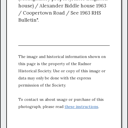
house) / Alexander Biddle house 1963
/ Coopertown Road / See 1963 RHS
Bulletin".
The image and historical information shown on
this page is the property of the Radnor
Historical Society. Use or copy of this image or
data may only be done with the express
permission of the Society.
To contact us about usage or purchase of this
photograph, please read
these instructions
.