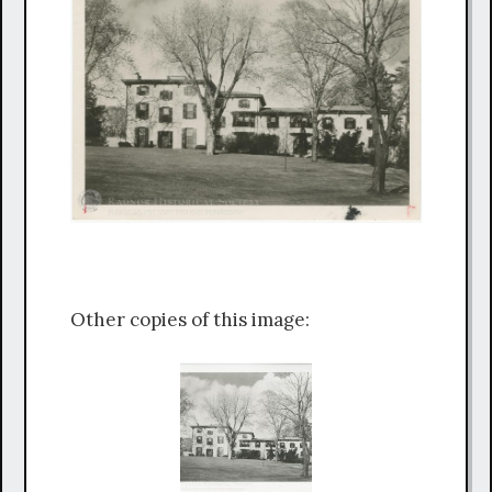
Other copies of this image: