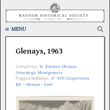
Skip
to
content
Searc
MENU
for:
Glenays, 1963
Categories:
Estates: Glenays
,
Genealogy: Montgomery
Tagged Buildings:
930 Coopertown
Rd. - Glenays - Lost