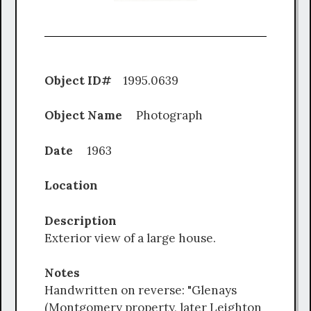
Object ID#
1995.0639
Object Name
Photograph
Date
1963
Location
Description
Exterior view of a large house.
Notes
Handwritten on reverse: "Glenays
(Montgomery property, later Leighton