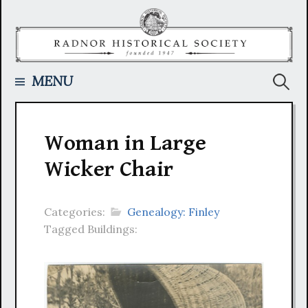
Skip
to
content
Searc
MENU
for:
Woman in Large
Wicker Chair
Categories:
Genealogy: Finley
Tagged Buildings: