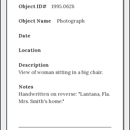
Object ID#
1995.0628
Object Name
Photograph
Date
Location
Description
View of woman sitting in a big chair.
Notes
Handwritten on reverse: "Lantana, Fla.
Mrs. Smith's home."