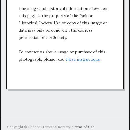
The image and historical information shown on
this page is the property of the Radnor
Historical Society. Use or copy of this image or
data may only be done with the express
permission of the Society.
To contact us about usage or purchase of this
photograph, please read
these instructions
.
Copyright © Radnor Historical Society.
Terms of Use