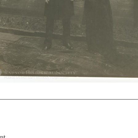
1418
nt