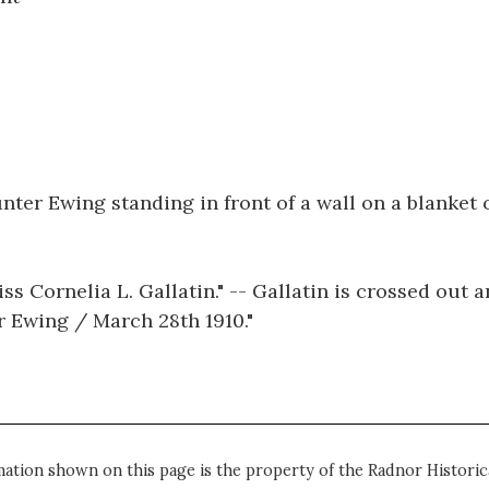
nter Ewing standing in front of a wall on a blanket 
s Cornelia L. Gallatin." -- Gallatin is crossed out a
er Ewing / March 28th 1910."
mation shown on this page is the property of the Radnor Historica