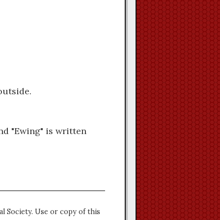
outside.
nd "Ewing" is written
l Society. Use or copy of this