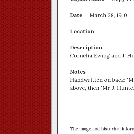
Date
March 28, 1910
Location
Description
Cornelia Ewing and J. Hu
Notes
Handwritten on back: "Mis
above, then "Mr. J. Hunt
The image and historical infor