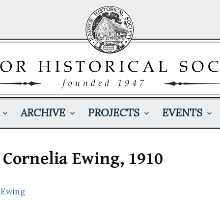
ARCHIVE
PROJECTS
EVENTS
 Cornelia Ewing, 1910
 Ewing