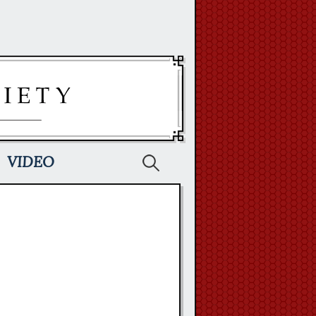
Search
VIDEO
for: