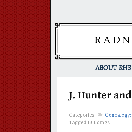
Skip
to
content
ABOUT RHS
J. Hunter and
Categories:
Genealogy:
Tagged Buildings: