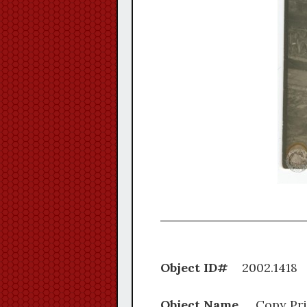
Object ID#
2002.
Object Name
Copy Pri