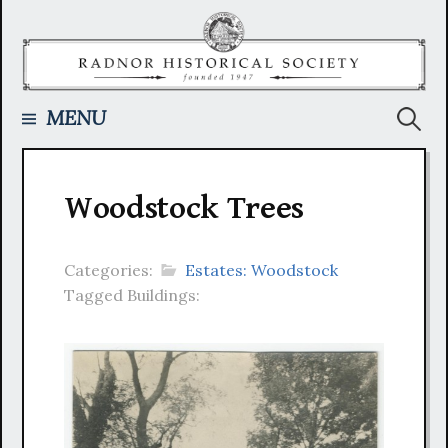
Skip
to
content
Searc
MENU
for:
Woodstock Trees
Categories:
Estates: Woodstock
Tagged Buildings: