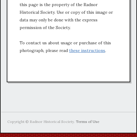
this page is the property of the Radnor
Historical Society. Use or copy of this image or
data may only be done with the express
permission of the Society.
To contact us about usage or purchase of this
photograph, please read
these instructions
.
Copyright © Radnor Historical Society.
Terms of Use