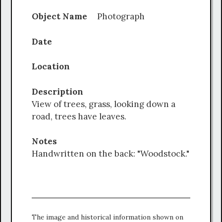
Object Name
Photograph
Date
Location
Description
View of trees, grass, looking down a
road, trees have leaves.
Notes
Handwritten on the back: "Woodstock."
The image and historical information shown on