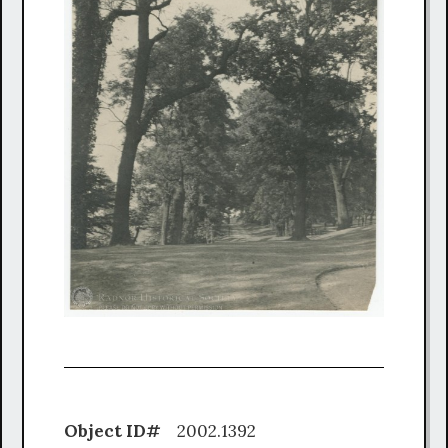
Object ID#
2002.1392