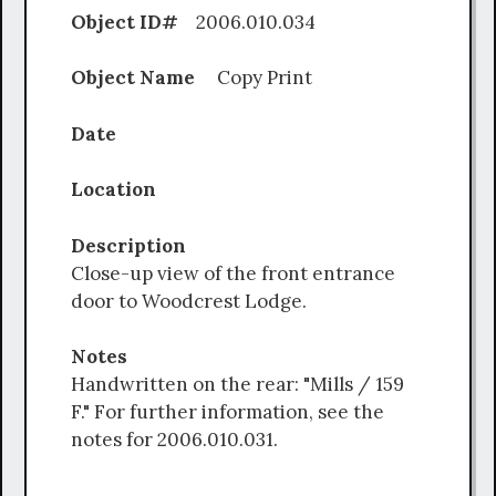
Object ID#
2006.010.034
Object Name
Copy Print
Date
Location
Description
Close-up view of the front entrance
door to Woodcrest Lodge.
Notes
Handwritten on the rear: "Mills / 159
F." For further information, see the
notes for 2006.010.031.