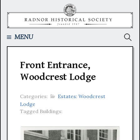
Skip
to
content
Searc
MENU
for:
Front Entrance,
Woodcrest Lodge
Categories:
Estates: Woodcrest
Lodge
Tagged Buildings: