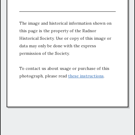
The image and historical information shown on
this page is the property of the Radnor
Historical Society. Use or copy of this image or
data may only be done with the express
permission of the Society.
To contact us about usage or purchase of this
photograph, please read
these instructions
.