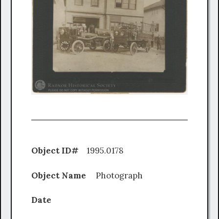
Object ID#
1995.0178
Object Name
Photograph
Date