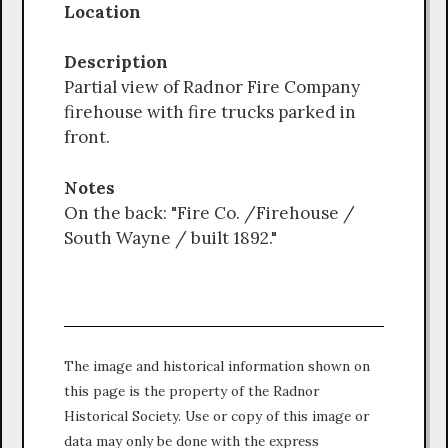
Location
Description
Partial view of Radnor Fire Company
firehouse with fire trucks parked in
front.
Notes
On the back: "Fire Co. /Firehouse /
South Wayne / built 1892."
The image and historical information shown on
this page is the property of the Radnor
Historical Society. Use or copy of this image or
data may only be done with the express