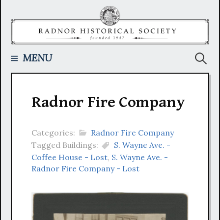
Skip
to
content
Searc
MENU
for:
Radnor Fire Company
Categories:
Radnor Fire Company
Tagged Buildings:
S. Wayne Ave. -
Coffee House - Lost
,
S. Wayne Ave. -
Radnor Fire Company - Lost