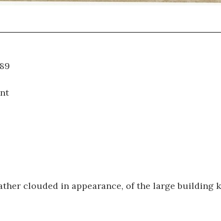
WT.089
nt
ather clouded in appearance, of the large building 