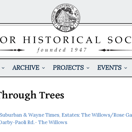
ARCHIVE
PROJECTS
EVENTS
Through Trees
: Suburban & Wayne Times
,
Estates: The Willows/Rose G
Darby-Paoli Rd.- The Willows