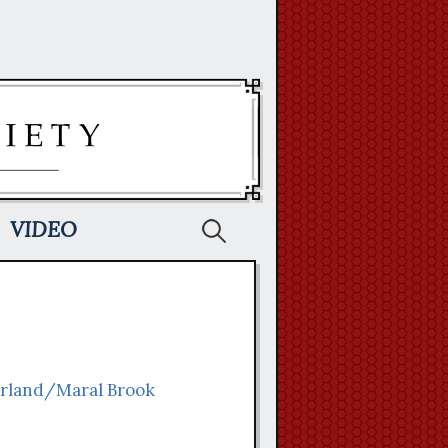
Search
VIDEO
for:
arland/Maral Brook