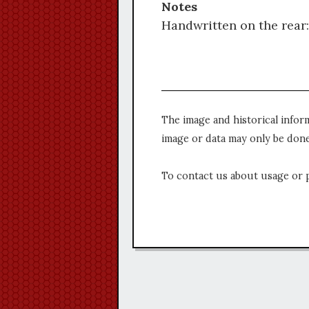
Notes
Handwritten on the rear:
The image and historical infor
image or data may only be done
To contact us about usage or 