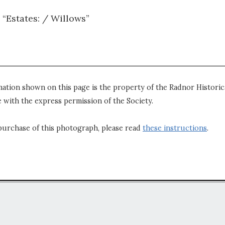
 “Estates: / Willows”
mation shown on this page is the property of the Radnor Historica
 with the express permission of the Society.
purchase of this photograph, please read
these instructions
.