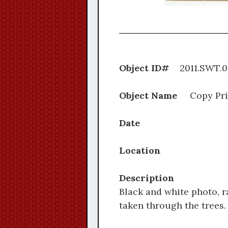
Object ID#
2011.S
Object Name
Copy Pri
Date
Location
Description
Black and white photo, r
taken through the trees.