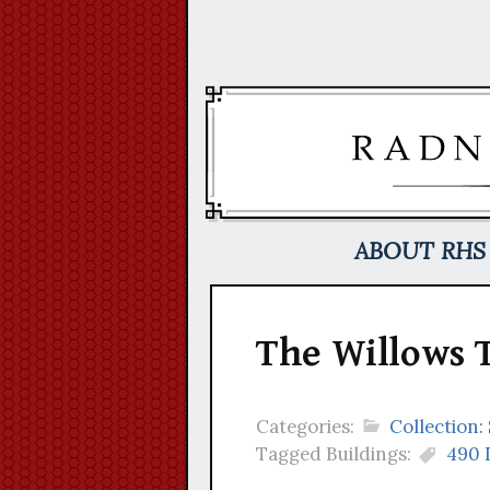
Skip
to
content
ABOUT RHS
The Willows 
Categories:
Collection
Tagged Buildings:
490 