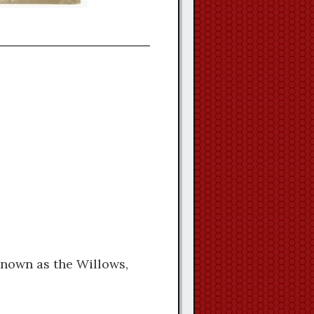
known as the Willows,