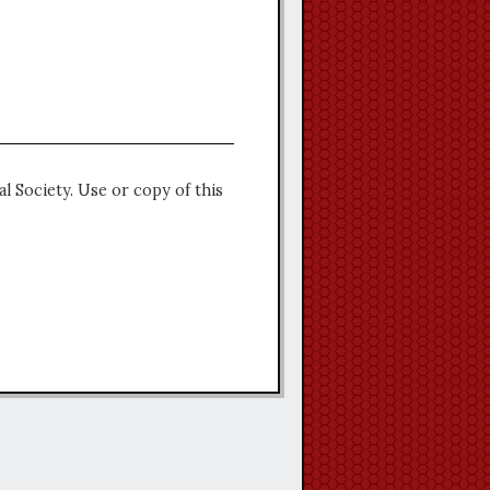
l Society. Use or copy of this