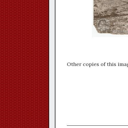
Other copies of this ima