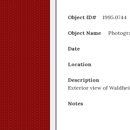
Object ID#
1995.
Object Name
Photogr
Date
Location
Description
Exterior view of Waldhe
Notes