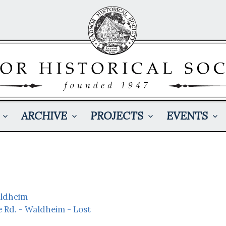
ARCHIVE
PROJECTS
EVENTS
aldheim
e Rd. - Waldheim - Lost