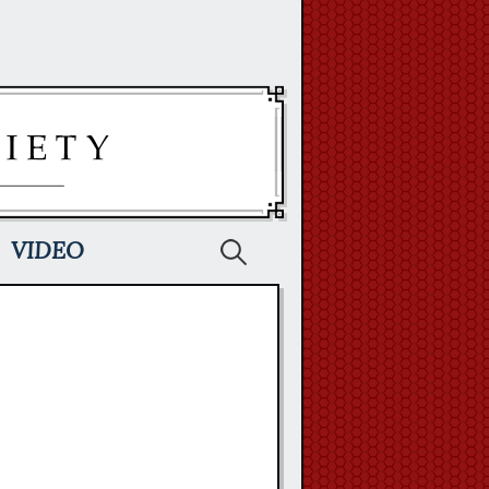
Search
VIDEO
for: