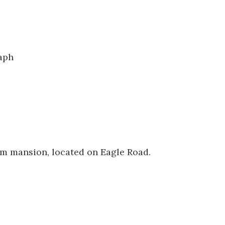
0744
aph
im mansion, located on Eagle Road.