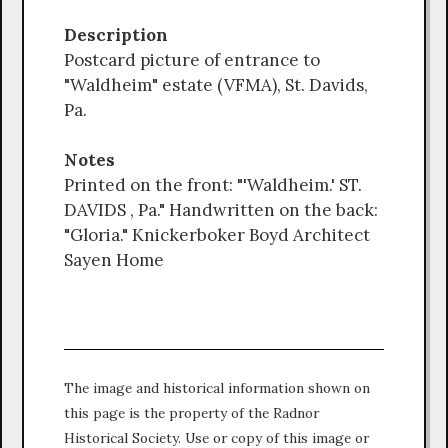
Description
Postcard picture of entrance to
"Waldheim" estate (VFMA), St. Davids,
Pa.
Notes
Printed on the front: "'Waldheim.' ST.
DAVIDS , Pa." Handwritten on the back:
"Gloria." Knickerboker Boyd Architect
Sayen Home
The image and historical information shown on
this page is the property of the Radnor
Historical Society. Use or copy of this image or