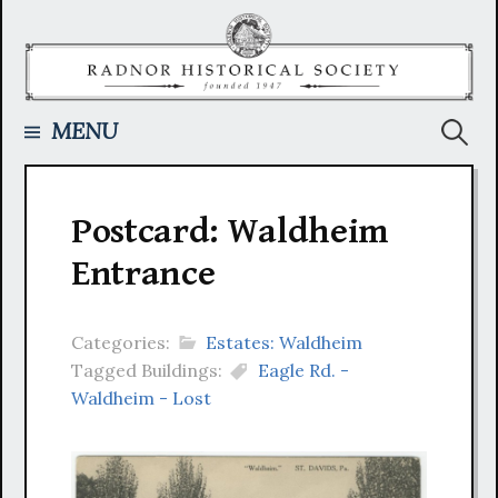
Skip
to
content
Searc
MENU
for:
Postcard: Waldheim
Entrance
Categories:
Estates: Waldheim
Tagged Buildings:
Eagle Rd. -
Waldheim - Lost