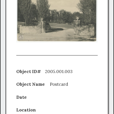
Object ID#
2005.001.003
Object Name
Postcard
Date
Location