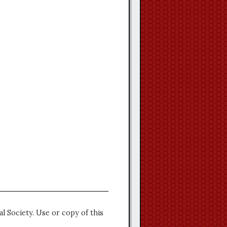
l Society. Use or copy of this