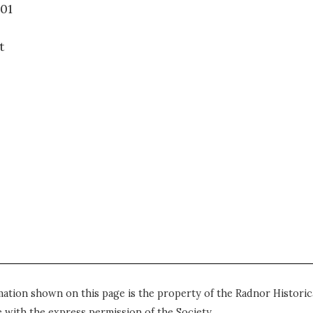
39.001
t
mation shown on this page is the property of the Radnor Historica
 with the express permission of the Society.