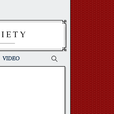
Search
VIDEO
for: