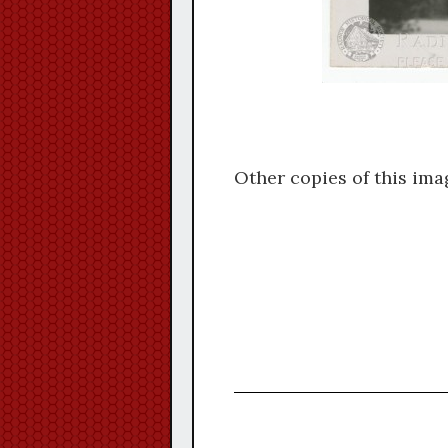
Other copies of this ima