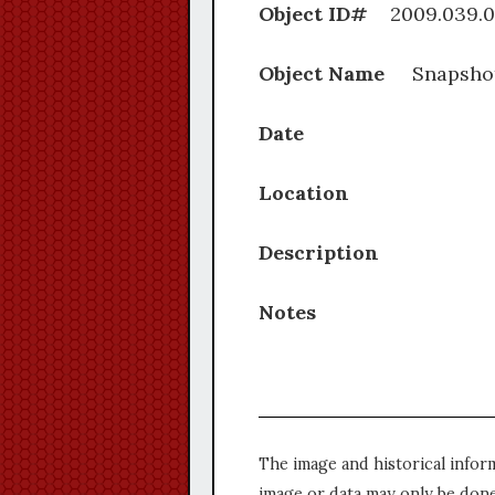
Object ID#
2009.0
Object Name
Snapsho
Date
Location
Description
Notes
The image and historical infor
image or data may only be done