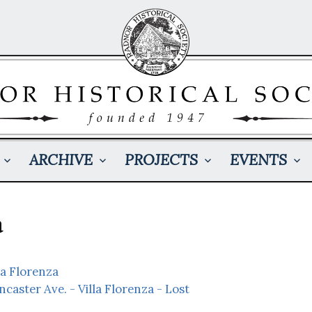
ARCHIVE
PROJECTS
EVENTS
a
la Florenza
ncaster Ave. - Villa Florenza - Lost