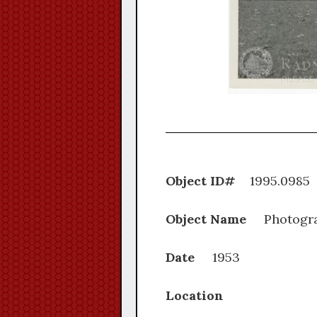
Object ID#
1995.
Object Name
Photogr
Date
1953
Location