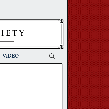
Search
VIDEO
for: