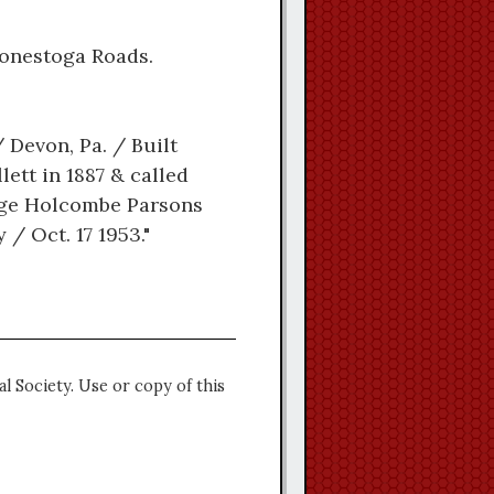
Conestoga Roads.
Devon, Pa. / Built
ett in 1887 & called
orge Holcombe Parsons
/ Oct. 17 1953."
l Society. Use or copy of this