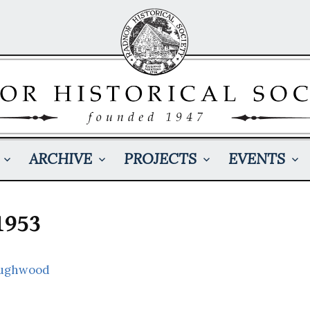
ARCHIVE
PROJECTS
EVENTS
1953
oughwood