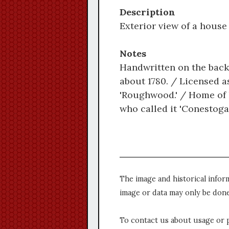
Description
Exterior view of a hous
Notes
Handwritten on the back
about 1780. / Licensed a
'Roughwood.' / Home of 
who called it 'Conestoga
The image and historical infor
image or data may only be done
To contact us about usage or 