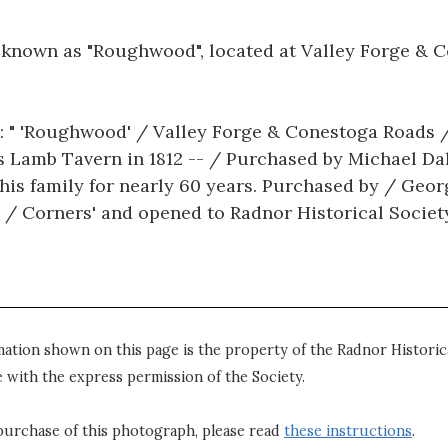
e known as "Roughwood", located at Valley Forge & 
: " 'Roughwood' / Valley Forge & Conestoga Roads / 
s Lamb Tavern in 1812 -- / Purchased by Michael Dall
his family for nearly 60 years. Purchased by / Ge
 / Corners' and opened to Radnor Historical Society 
mation shown on this page is the property of the Radnor Historica
 with the express permission of the Society.
purchase of this photograph, please read
these instructions
.