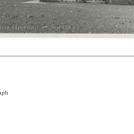
0985
aph