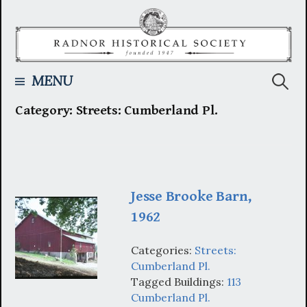
Skip
to
content
Searc
MENU
Category:
Streets: Cumberland Pl.
for:
Jesse Brooke Barn,
1962
Categories:
Streets:
Cumberland Pl.
Tagged Buildings:
113
Cumberland Pl.