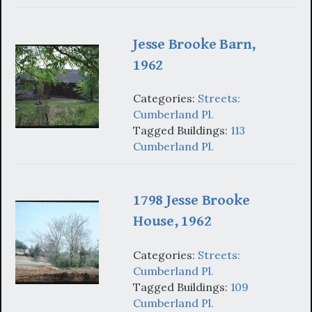
Jesse Brooke Barn,
1962
Categories:
Streets:
Cumberland Pl.
Tagged Buildings:
113
Cumberland Pl.
1798 Jesse Brooke
House, 1962
Categories:
Streets:
Cumberland Pl.
Tagged Buildings:
109
Cumberland Pl.