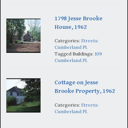
1798 Jesse Brooke
House, 1962
Categories:
Streets:
Cumberland Pl.
Tagged Buildings:
109
Cumberland Pl.
Cottage on Jesse
Brooke Property, 1962
Categories:
Streets:
Cumberland Pl.