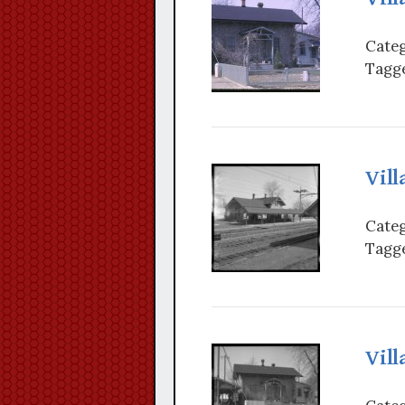
Categ
Tagge
Vill
Categ
Tagge
Vill