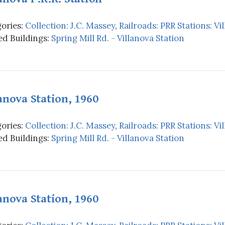
ories:
Collection: J.C. Massey
,
Railroads: PRR Stations: Vi
d Buildings:
Spring Mill Rd. - Villanova Station
anova Station, 1960
ories:
Collection: J.C. Massey
,
Railroads: PRR Stations: Vi
d Buildings:
Spring Mill Rd. - Villanova Station
anova Station, 1960