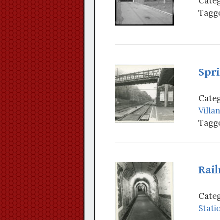
Categ
Tagge
Spri
Categ
Villa
Tagge
Rai
Categ
Stati