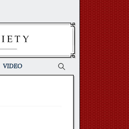
Search
VIDEO
for: