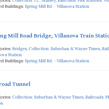
ories:
Collection: J.C. Massey
,
Railroads: PRR Stations: Vi
d Buildings:
Spring Mill Rd. - Villanova Station
ng Mill Road Bridge, Villanova Train Stati
ories:
Bridges
,
Collection: Suburban & Wayne Times
,
Rai
nova Station
d Buildings:
Spring Mill Rd. - Villanova Station
lroad Tunnel
ories:
Collection: Suburban & Wayne Times
,
Railroads: P
on