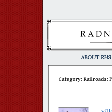
Skip
to
content
ABOUT RHS
Category:
Railroads: 
Vill