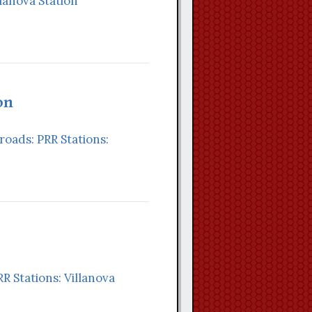
llanova Station
on
lroads: PRR Stations:
RR Stations: Villanova