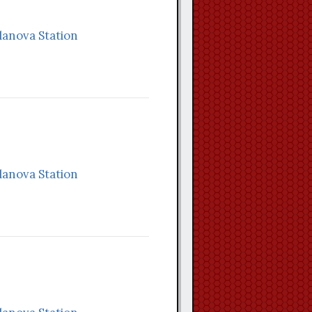
llanova Station
llanova Station