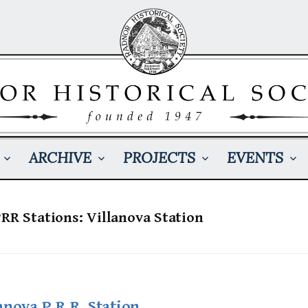
ARCHIVE
PROJECTS
EVENTS
PRR Stations: Villanova Station
anova P.R.R. Station