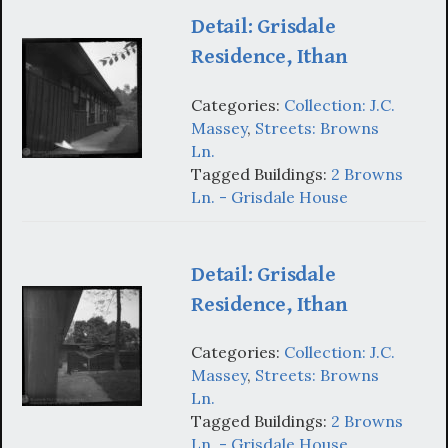
Detail: Grisdale
Residence, Ithan
Categories:
Collection: J.C.
Massey
,
Streets: Browns
Ln.
Tagged Buildings:
2 Browns
Ln. - Grisdale House
Detail: Grisdale
Residence, Ithan
Categories:
Collection: J.C.
Massey
,
Streets: Browns
Ln.
Tagged Buildings:
2 Browns
Ln. - Grisdale House