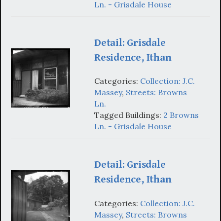
Ln. - Grisdale House
Detail: Grisdale
Residence, Ithan
Categories:
Collection: J.C.
Massey
,
Streets: Browns
Ln.
Tagged Buildings:
2 Browns
Ln. - Grisdale House
Detail: Grisdale
Residence, Ithan
Categories:
Collection: J.C.
Massey
,
Streets: Browns