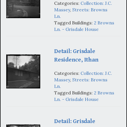
Categories:
Collection: J.C.
Massey
,
Streets: Browns
Ln.
Tagged Buildings:
2 Browns
Ln. - Grisdale House
Detail: Grisdale
Residence, Ithan
Categories:
Collection: J.C.
Massey
,
Streets: Browns
Ln.
Tagged Buildings:
2 Browns
Ln. - Grisdale House
Detail: Grisdale