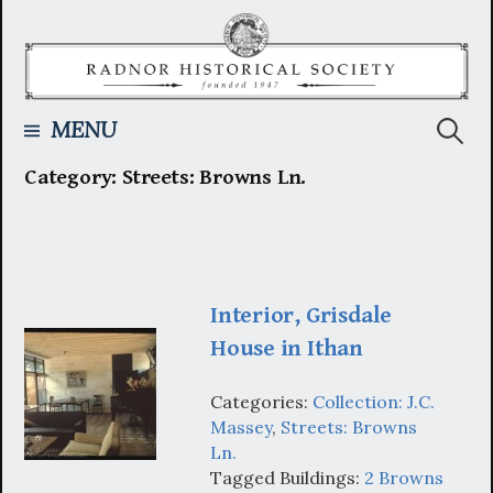
Skip
to
content
Searc
MENU
Category:
Streets: Browns Ln.
for:
Interior, Grisdale
House in Ithan
Categories:
Collection: J.C.
Massey
,
Streets: Browns
Ln.
Tagged Buildings:
2 Browns