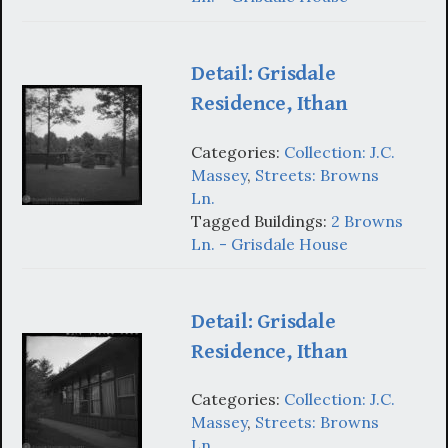
Detail: Grisdale
Residence, Ithan
Categories:
Collection: J.C.
Massey
,
Streets: Browns
Ln.
Tagged Buildings:
2 Browns
Ln. - Grisdale House
Detail: Grisdale
Residence, Ithan
Categories:
Collection: J.C.
Massey
,
Streets: Browns
Ln.