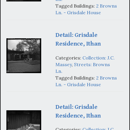
Tagged Buildings:
2 Browns
Ln. - Grisdale House
Detail: Grisdale
Residence, Ithan
Categories:
Collection: J.C.
Massey
,
Streets: Browns
Ln.
Tagged Buildings:
2 Browns
Ln. - Grisdale House
Detail: Grisdale
Residence, Ithan
Categories:
Collection: J.C.