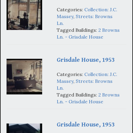
Categories:
Collection: J.C.
Massey
,
Streets: Browns
Ln.
Tagged Buildings:
2 Browns
Ln. - Grisdale House
Grisdale House, 1953
Categories:
Collection: J.C.
Massey
,
Streets: Browns
Ln.
Tagged Buildings:
2 Browns
Ln. - Grisdale House
Grisdale House, 1953