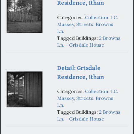
Residence, Ithan
Categories:
Collection: J.C.
Massey
,
Streets: Browns
Ln.
Tagged Buildings:
2 Browns
Ln. - Grisdale House
Detail: Grisdale
Residence, Ithan
Categories:
Collection: J.C.
Massey
,
Streets: Browns
Ln.
Tagged Buildings:
2 Browns
Ln. - Grisdale House