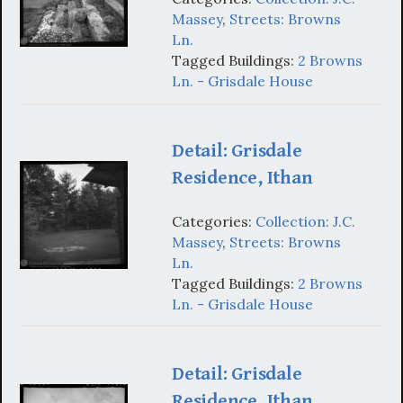
Massey
,
Streets: Browns
Ln.
Tagged Buildings:
2 Browns
Ln. - Grisdale House
Detail: Grisdale
Residence, Ithan
Categories:
Collection: J.C.
Massey
,
Streets: Browns
Ln.
Tagged Buildings:
2 Browns
Ln. - Grisdale House
Detail: Grisdale
Residence, Ithan