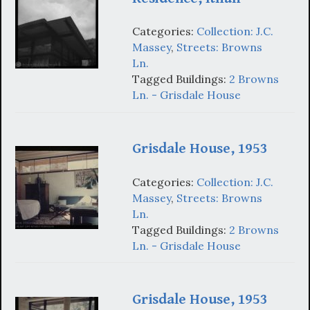
Categories:
Collection: J.C.
Massey
,
Streets: Browns
Ln.
Tagged Buildings:
2 Browns
Ln. - Grisdale House
Grisdale House, 1953
Categories:
Collection: J.C.
Massey
,
Streets: Browns
Ln.
Tagged Buildings:
2 Browns
Ln. - Grisdale House
Grisdale House, 1953