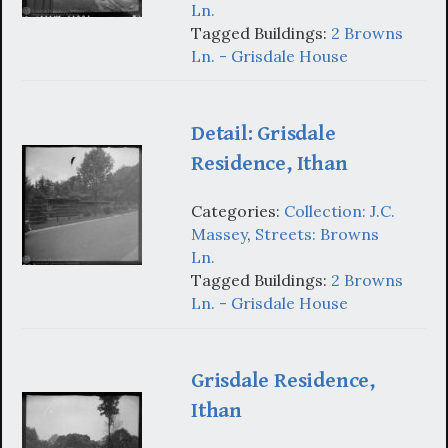
Ln.
Tagged Buildings:
2 Browns
Ln. - Grisdale House
Detail: Grisdale
Residence, Ithan
Categories:
Collection: J.C.
Massey
,
Streets: Browns
Ln.
Tagged Buildings:
2 Browns
Ln. - Grisdale House
Grisdale Residence,
Ithan