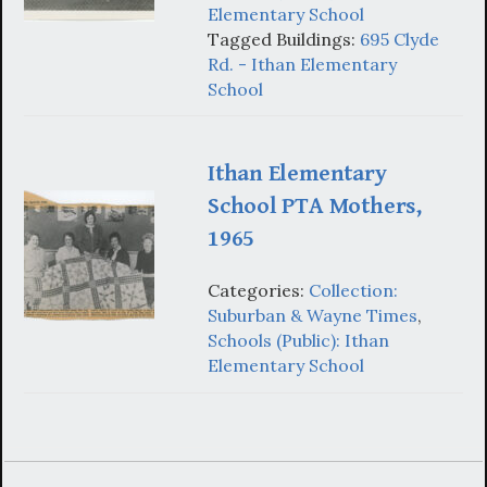
Elementary School
Tagged Buildings:
695 Clyde
Rd. - Ithan Elementary
School
Ithan Elementary
School PTA Mothers,
1965
Categories:
Collection:
Suburban & Wayne Times
,
Schools (Public): Ithan
Elementary School