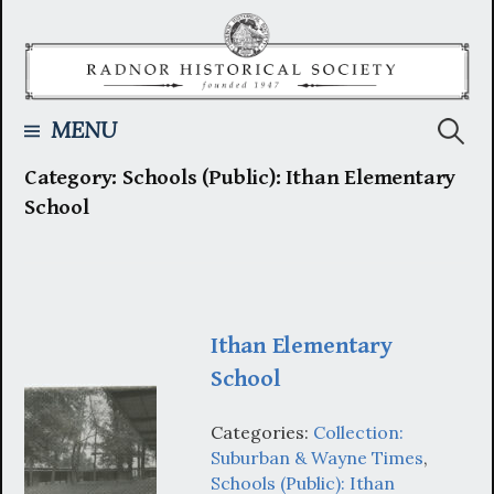
Skip
to
content
Searc
MENU
Category:
Schools (Public): Ithan Elementary
for:
School
Ithan Elementary
School
Categories:
Collection:
Suburban & Wayne Times
,
Schools (Public): Ithan