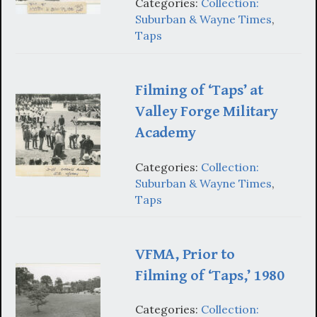
Categories:
Collection:
Suburban & Wayne Times
,
Taps
Filming of ‘Taps’ at
Valley Forge Military
Academy
Categories:
Collection:
Suburban & Wayne Times
,
Taps
VFMA, Prior to
Filming of ‘Taps,’ 1980
Categories:
Collection: