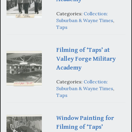
Categories:
Collection:
Suburban & Wayne Times
,
Taps
Filming of ‘Taps’ at
Valley Forge Military
Academy
Categories:
Collection:
Suburban & Wayne Times
,
Taps
Window Painting for
Filming of ‘Taps’