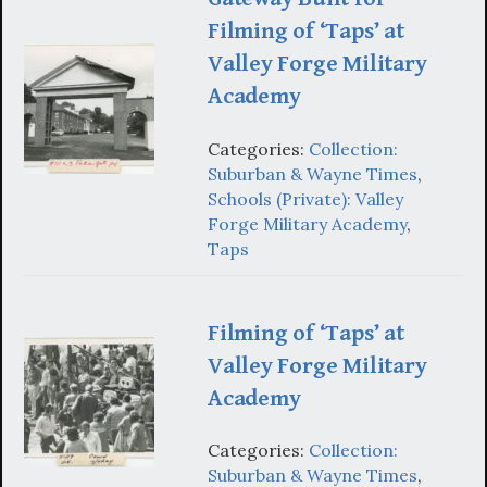
Filming of ‘Taps’ at
Valley Forge Military
Academy
Categories:
Collection:
Suburban & Wayne Times
,
Schools (Private): Valley
Forge Military Academy
,
Taps
Filming of ‘Taps’ at
Valley Forge Military
Academy
Categories:
Collection:
Suburban & Wayne Times
,