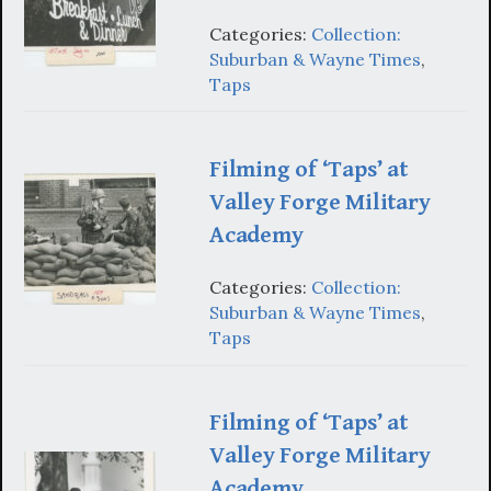
Categories:
Collection:
Suburban & Wayne Times
,
Taps
Filming of ‘Taps’ at
Valley Forge Military
Academy
Categories:
Collection:
Suburban & Wayne Times
,
Taps
Filming of ‘Taps’ at
Valley Forge Military
Academy