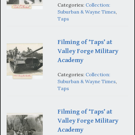
Categories:
Collection:
Suburban & Wayne Times
,
Taps
Filming of ‘Taps’ at
Valley Forge Military
Academy
Categories:
Collection:
Suburban & Wayne Times
,
Taps
Filming of ‘Taps’ at
Valley Forge Military
Academy