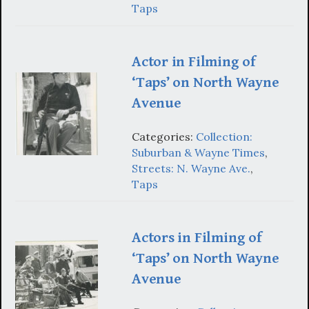
Taps
Actor in Filming of
‘Taps’ on North Wayne
Avenue
Categories:
Collection:
Suburban & Wayne Times
,
Streets: N. Wayne Ave.
,
Taps
Actors in Filming of
‘Taps’ on North Wayne
Avenue