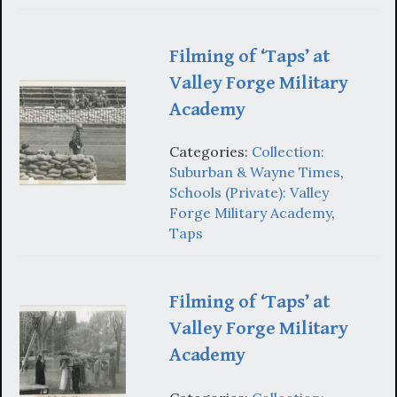
Filming of ‘Taps’ at
Valley Forge Military
Academy
Categories:
Collection:
Suburban & Wayne Times
,
Schools (Private): Valley
Forge Military Academy
,
Taps
Filming of ‘Taps’ at
Valley Forge Military
Academy