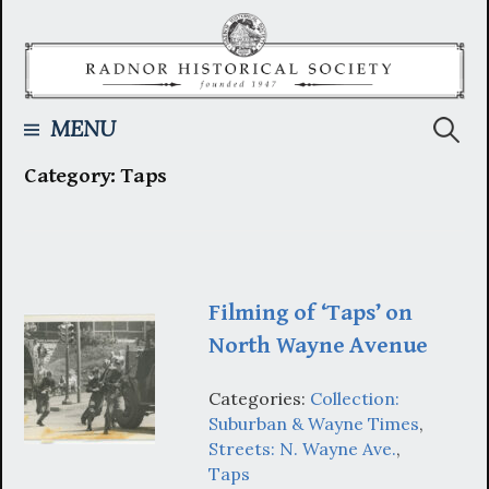
Skip
to
content
Searc
MENU
Category:
Taps
for:
Filming of ‘Taps’ on
North Wayne Avenue
Categories:
Collection:
Suburban & Wayne Times
,
Streets: N. Wayne Ave.
,
Taps