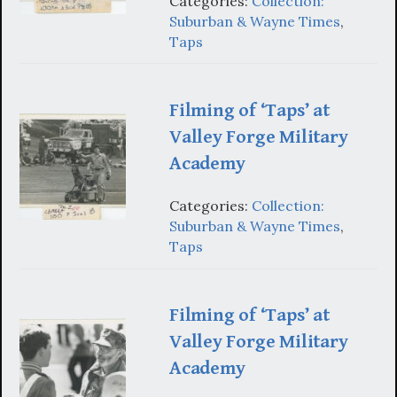
Categories:
Collection:
Suburban & Wayne Times
,
Taps
Filming of ‘Taps’ at
Valley Forge Military
Academy
Categories:
Collection:
Suburban & Wayne Times
,
Taps
Filming of ‘Taps’ at
Valley Forge Military
Academy