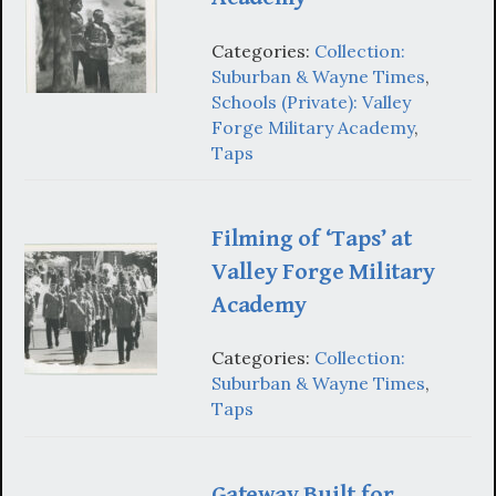
Categories:
Collection:
Suburban & Wayne Times
,
Schools (Private): Valley
Forge Military Academy
,
Taps
Filming of ‘Taps’ at
Valley Forge Military
Academy
Categories:
Collection:
Suburban & Wayne Times
,
Taps
Gateway Built for