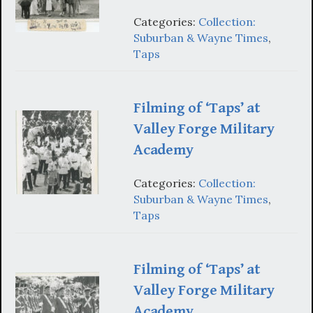
Categories:
Collection:
Suburban & Wayne Times
,
Taps
Filming of ‘Taps’ at
Valley Forge Military
Academy
Categories:
Collection:
Suburban & Wayne Times
,
Taps
Filming of ‘Taps’ at
Valley Forge Military
Academy