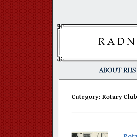
Skip
to
content
ABOUT RHS
Category:
Rotary Clu
Rot