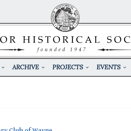
ARCHIVE
PROJECTS
EVENTS
b
ary Club of Wayne