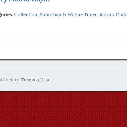
ories:
Collection: Suburban & Wayne Times
,
Rotary Club
l Society.
Terms of Use