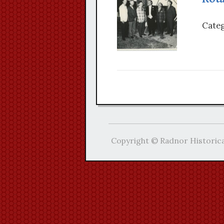
Categ
Copyright © Radnor Historica