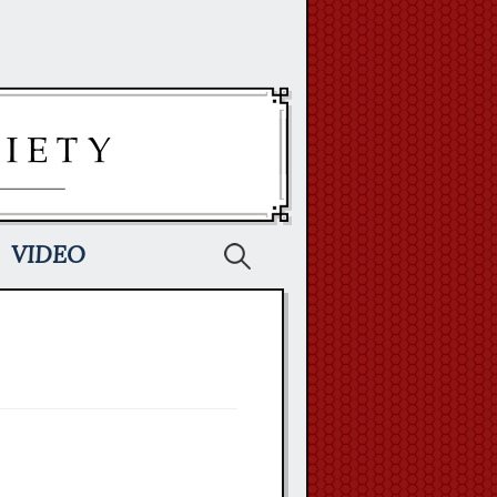
Search
VIDEO
for: