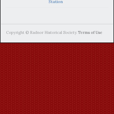
Station
Copyright © Radnor Historical Society.
Terms of Use