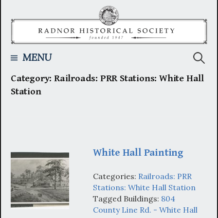
Skip
to
content
Searc
MENU
Category:
Railroads: PRR Stations: White Hall
for:
Station
White Hall Painting
Categories:
Railroads: PRR
Stations: White Hall Station
Tagged Buildings:
804
County Line Rd. - White Hall