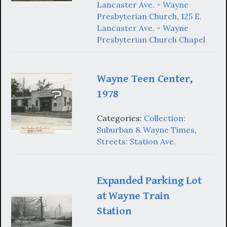
Lancaster Ave. - Wayne
Presbyterian Church
,
125 E.
Lancaster Ave. - Wayne
Presbyterian Church Chapel
Wayne Teen Center,
1978
Categories:
Collection:
Suburban & Wayne Times
,
Streets: Station Ave.
Expanded Parking Lot
at Wayne Train
Station