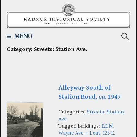
Skip
to
content
Searc
MENU
Category:
Streets: Station Ave.
for:
Alleyway South of
Station Road, ca. 1947
Categories:
Streets: Station
Ave.
Tagged Buildings:
121 N.
Wayne Ave. - Lost
,
125 E.