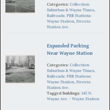
Categories:
Collection:
Suburban & Wayne Times
,
Railroads: PRR Stations:
Wayne Station
,
Streets:
Station Ave.
Expanded Parking
Near Wayne Station
Categories:
Collection:
Suburban & Wayne Times
,
Railroads: PRR Stations:
Wayne Station
,
Streets:
Station Ave.
Tagged Buildings:
145 N.
Wayne Ave. - Wayne Station