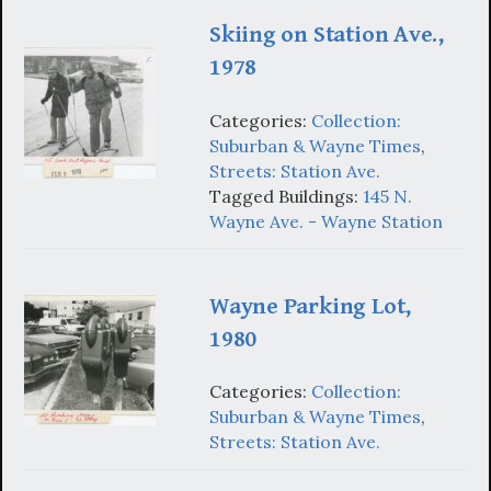
Skiing on Station Ave.,
1978
Categories:
Collection:
Suburban & Wayne Times
,
Streets: Station Ave.
Tagged Buildings:
145 N.
Wayne Ave. - Wayne Station
Wayne Parking Lot,
1980
Categories:
Collection:
Suburban & Wayne Times
,
Streets: Station Ave.