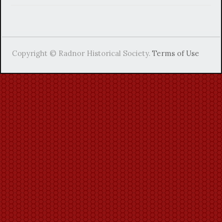
Copyright © Radnor Historical Society.
Terms of Use