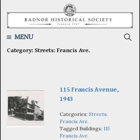
Skip
to
content
Searc
MENU
Category:
Streets: Francis Ave.
for:
115 Francis Avenue,
1943
Categories:
Streets:
Francis Ave.
Tagged Buildings:
115
Francis Ave.