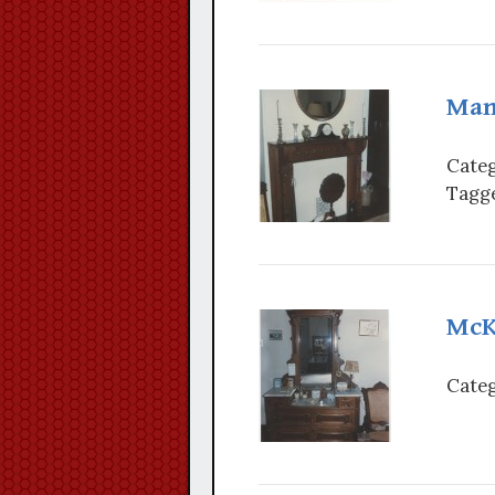
Man
Categ
Tagge
McK
Categ