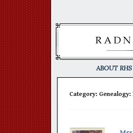
Skip
to
content
ABOUT RHS
Category:
Genealogy:
Mrs