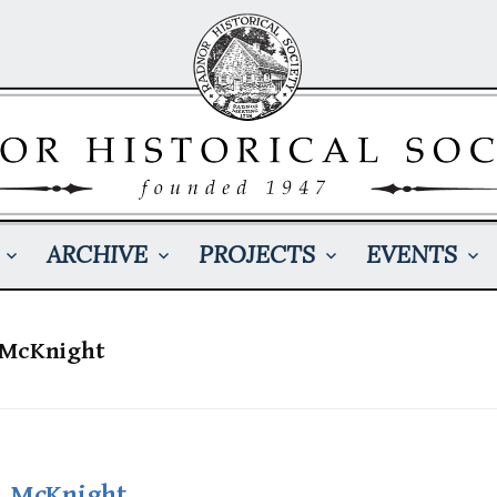
ARCHIVE
PROJECTS
EVENTS
 McKnight
. McKnight