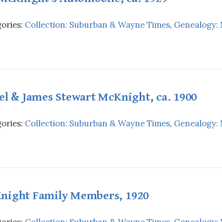
ories:
Collection: Suburban & Wayne Times
,
Genealogy:
el & James Stewart McKnight, ca. 1900
ories:
Collection: Suburban & Wayne Times
,
Genealogy:
night Family Members, 1920
ories:
Collection: Suburban & Wayne Times
,
Genealogy: