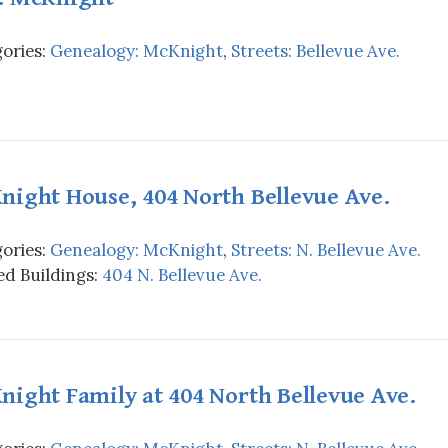
ories:
Genealogy: McKnight
,
Streets: Bellevue Ave.
night House, 404 North Bellevue Ave.
ories:
Genealogy: McKnight
,
Streets: N. Bellevue Ave.
d Buildings:
404 N. Bellevue Ave.
ight Family at 404 North Bellevue Ave.