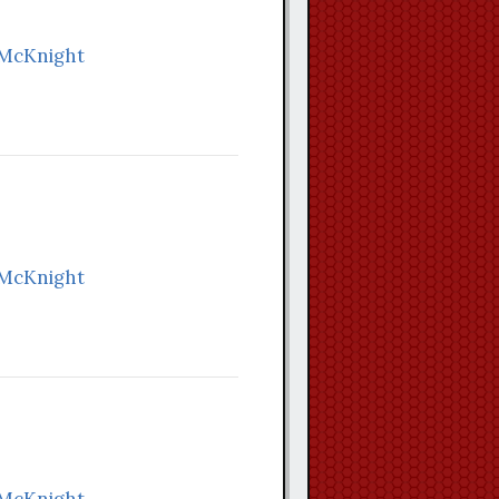
 McKnight
 McKnight
 McKnight