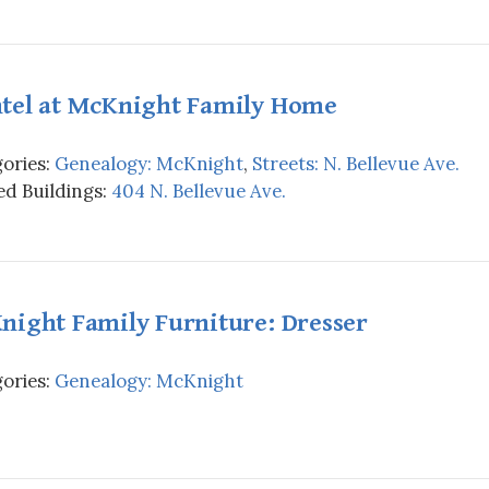
tel at McKnight Family Home
ories:
Genealogy: McKnight
,
Streets: N. Bellevue Ave.
d Buildings:
404 N. Bellevue Ave.
night Family Furniture: Dresser
ories:
Genealogy: McKnight