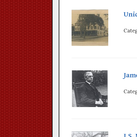
Unid
Categ
Jam
Categ
J.S.