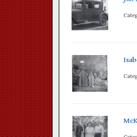
Categ
Isab
Categ
McK
Categ