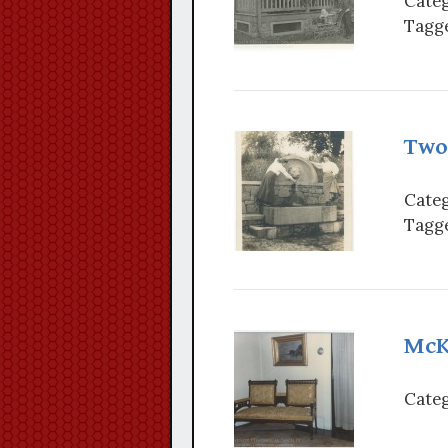
Categ
Tagge
Two
Categ
Tagge
McK
Categ