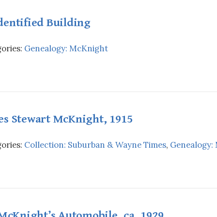
entified Building
ories:
Genealogy: McKnight
es Stewart McKnight, 1915
ories:
Collection: Suburban & Wayne Times
,
Genealogy:
 McKnight’s Automobile, ca. 1929