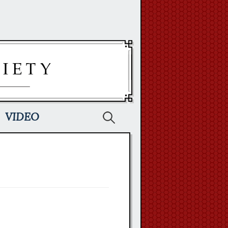
Search
VIDEO
for: