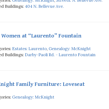
ories:
Genealogy: McKnight
,
Streets: N. Bellevue Ave.
d Buildings:
404 N. Bellevue Ave.
 Women at “Laurento” Fountain
ories:
Estates: Laurento
,
Genealogy: McKnight
d Buildings:
Darby-Paoli Rd. - Laurento Fountain
night Family Furniture: Loveseat
ories:
Genealogy: McKnight