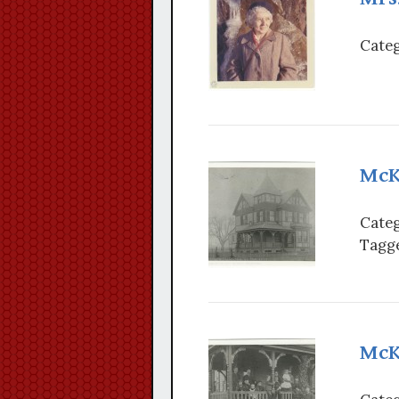
Categ
McK
Categ
Tagge
McKn