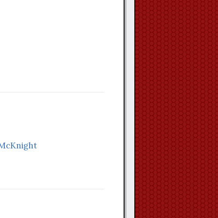
 McKnight