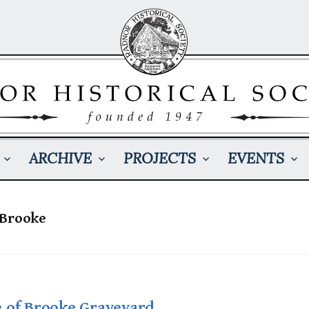
ARCHIVE
PROJECTS
EVENTS
 Brooke
e of Brooke Graveyard