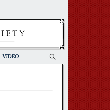
Search
VIDEO
for: