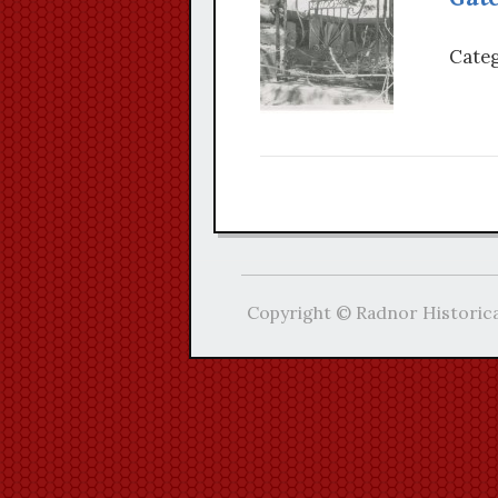
Categ
Copyright © Radnor Historica