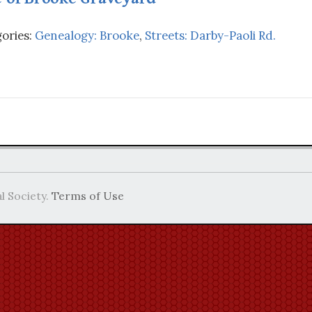
ories:
Genealogy: Brooke
,
Streets: Darby-Paoli Rd.
l Society.
Terms of Use