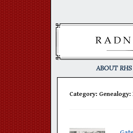
Skip
to
content
ABOUT RHS
Category:
Genealogy:
Gat