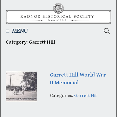
Skip
to
content
Searc
MENU
Category:
Garrett Hill
for:
Garrett Hill World War
II Memorial
Categories:
Garrett Hill