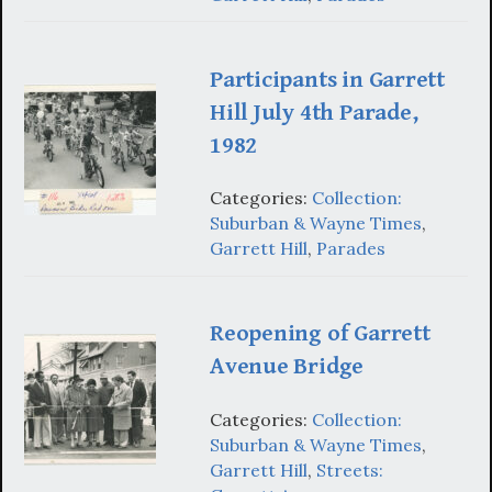
Participants in Garrett
Hill July 4th Parade,
1982
Categories:
Collection:
Suburban & Wayne Times
,
Garrett Hill
,
Parades
Reopening of Garrett
Avenue Bridge
Categories:
Collection:
Suburban & Wayne Times
,
Garrett Hill
,
Streets: