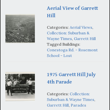
Aerial View of Garrett
Hill
Categories:
Aerial Views
,
Collection: Suburban &
Wayne Times
,
Garrett Hill
Tagged Buildings:
Conestoga Rd. - Rosemont
School - Lost
1975 Garrett Hill July
4th Parade
Categories:
Collection:
Suburban & Wayne Times
,
Garrett Hill
,
Parades