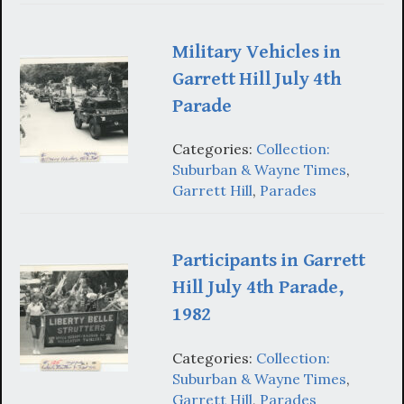
Military Vehicles in
Garrett Hill July 4th
Parade
Categories:
Collection:
Suburban & Wayne Times
,
Garrett Hill
,
Parades
Participants in Garrett
Hill July 4th Parade,
1982
Categories:
Collection:
Suburban & Wayne Times
,
Garrett Hill
,
Parades