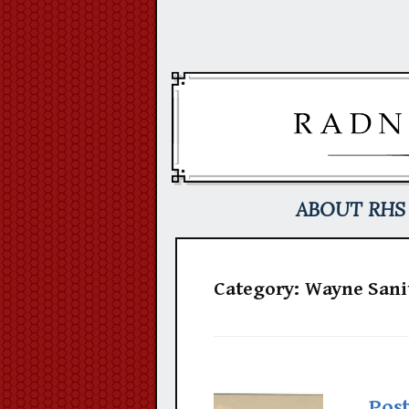
Skip
to
content
ABOUT RHS
Category:
Wayne Sani
Pos