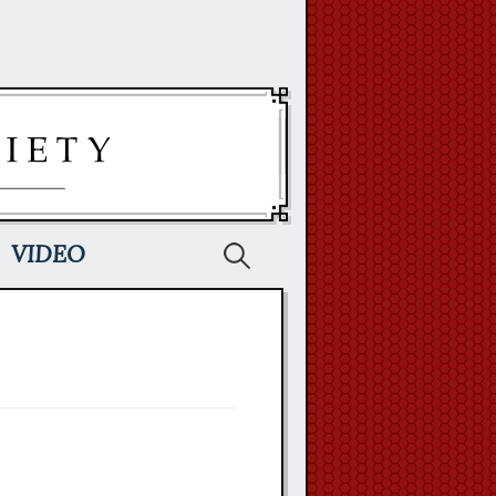
Search
VIDEO
for: