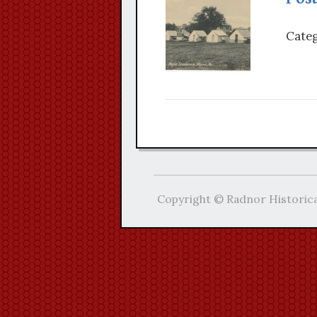
Categ
Copyright © Radnor Historica