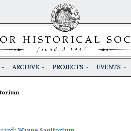
ARCHIVE
PROJECTS
EVENTS
torium
tcard: Wayne Sanitorium