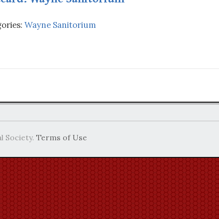
ories:
Wayne Sanitorium
l Society.
Terms of Use