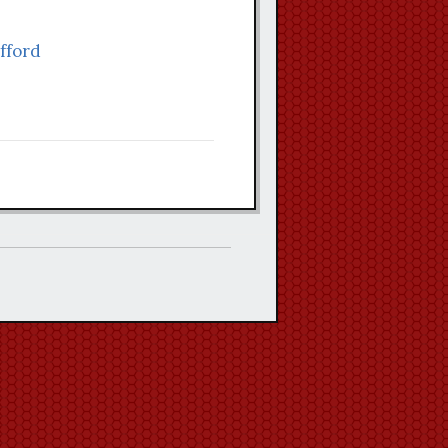
afford