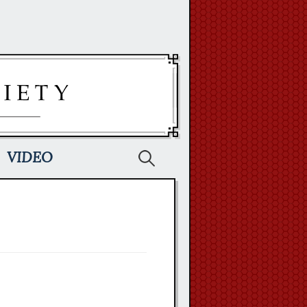
Search
VIDEO
for: