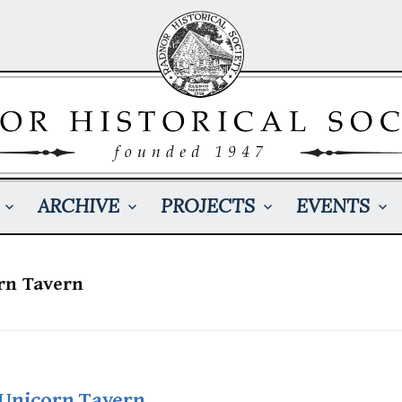
ARCHIVE
PROJECTS
EVENTS
rn Tavern
 Unicorn Tavern