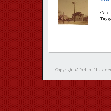
Categ
Tagge
Copyright © Radnor Historica