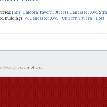
ories:
Inns: Unicorn Tavern
,
Streets: Lancaster Ave. Str
d Buildings:
W. Lancaster Ave. - Unicorn Tavern - Lost
l Society.
Terms of Use