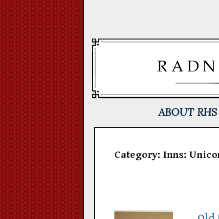
Skip
to
content
ABOUT RHS
Category:
Inns: Unico
Old