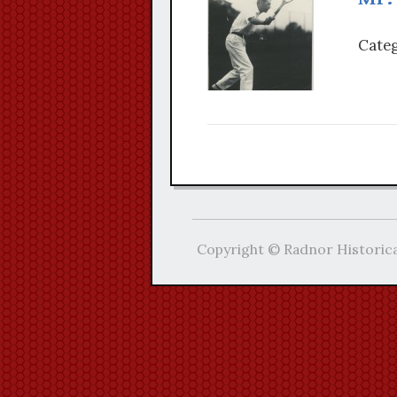
Categ
Copyright © Radnor Historica