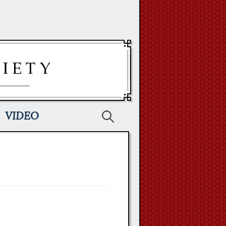
Search
VIDEO
for: