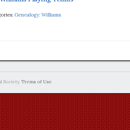
ories:
Genealogy: Williams
l Society.
Terms of Use