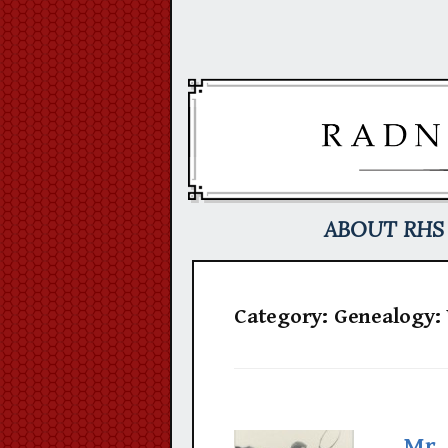
Skip
to
content
ABOUT RHS
Category:
Genealogy: 
Mr. 