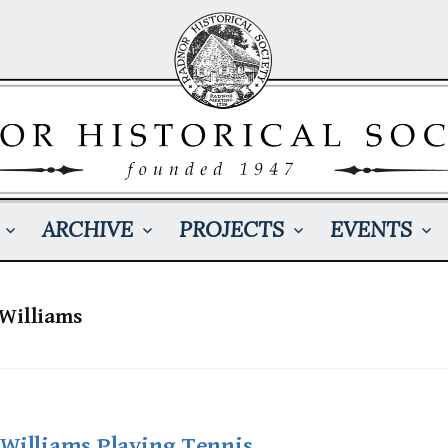
ARCHIVE
PROJECTS
EVENTS
Williams
Williams Playing Tennis