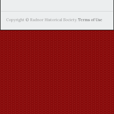
Copyright © Radnor Historical Society.
Terms of Use