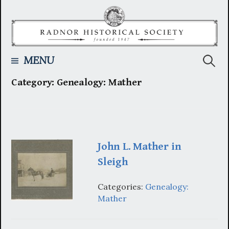
Skip
to
content
Searc
MENU
Category:
Genealogy: Mather
for:
John L. Mather in
Sleigh
Categories:
Genealogy:
Mather