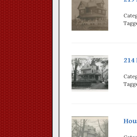
Categ
Tagge
214
Categ
Tagge
Hou