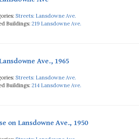
ories:
Streets: Lansdowne Ave.
d Buildings:
219 Lansdowne Ave.
 Lansdowne Ave., 1965
ories:
Streets: Lansdowne Ave.
d Buildings:
214 Lansdowne Ave.
se on Lansdowne Ave., 1950