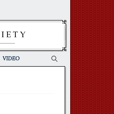
Search
VIDEO
for: