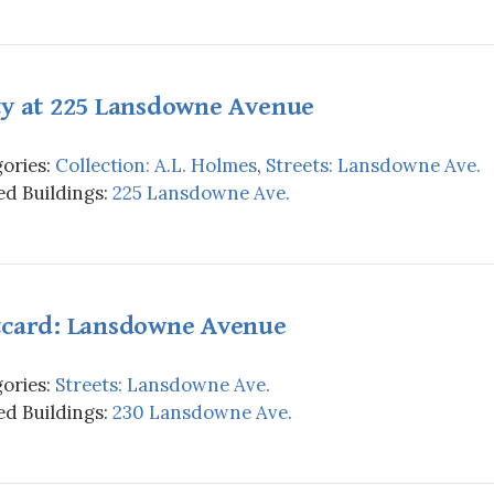
ty at 225 Lansdowne Avenue
ories:
Collection: A.L. Holmes
,
Streets: Lansdowne Ave.
d Buildings:
225 Lansdowne Ave.
tcard: Lansdowne Avenue
ories:
Streets: Lansdowne Ave.
d Buildings:
230 Lansdowne Ave.