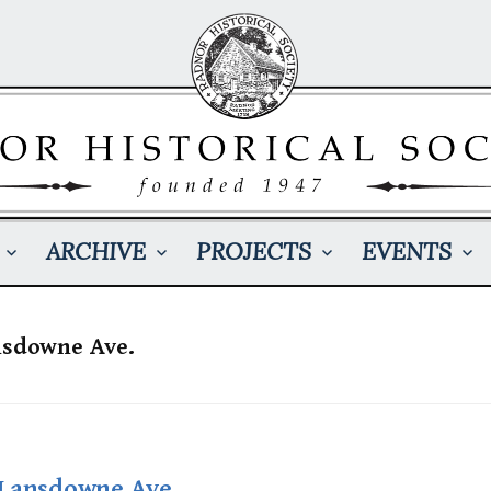
ARCHIVE
PROJECTS
EVENTS
nsdowne Ave.
 Lansdowne Ave