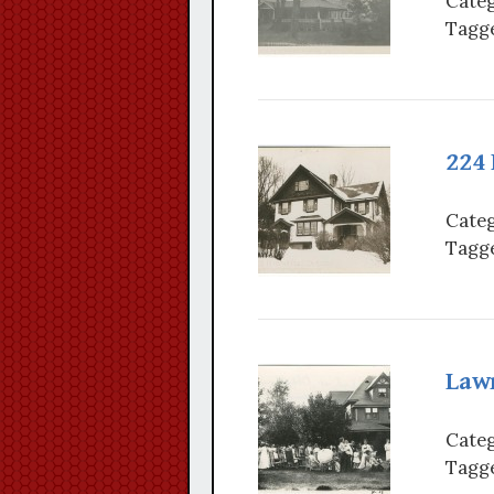
Categ
Tagge
224
Categ
Tagge
Law
Categ
Tagge