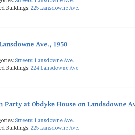
ories:
Streets: Lansdowne Ave.
d Buildings:
225 Lansdowne Ave.
 Lansdowne Ave., 1950
ories:
Streets: Lansdowne Ave.
d Buildings:
224 Lansdowne Ave.
n Party at Obdyke House on Landsdowne Av
ories:
Streets: Lansdowne Ave.
d Buildings:
225 Lansdowne Ave.