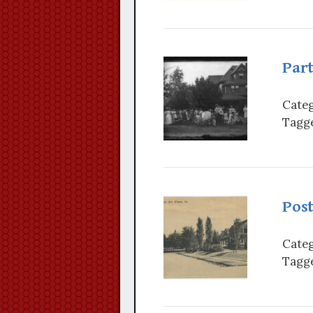
Par
Categ
Tagge
Pos
Categ
Tagge