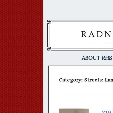
Skip
to
content
ABOUT RHS
Category:
Streets: La
219