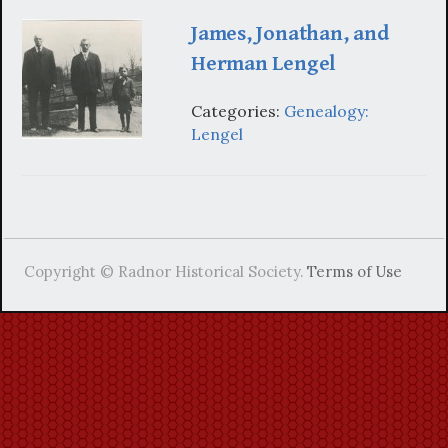
James, Jonathan, and
Herman Lengel
Categories:
Genealogy:
Lengel
Copyright © Radnor Historical Society.
Terms of Use