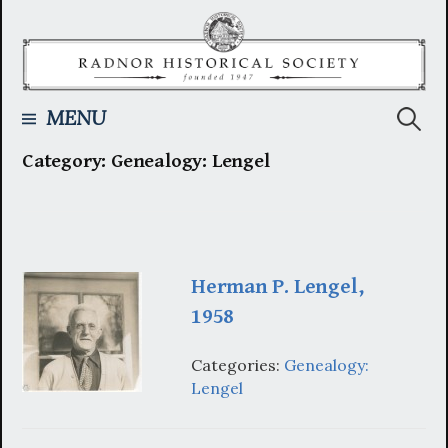
Skip
to
content
Searc
MENU
Category:
Genealogy: Lengel
for:
Herman P. Lengel,
1958
Categories:
Genealogy:
Lengel