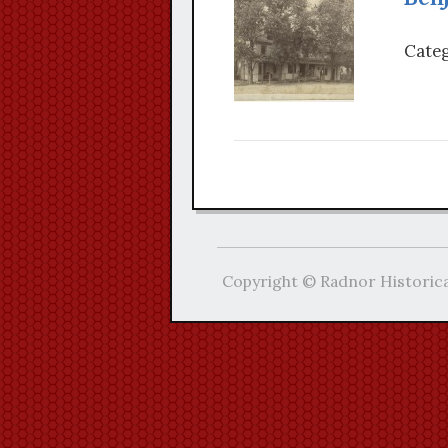
Categ
Copyright © Radnor Historica