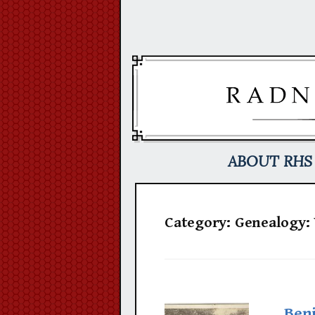
Skip
to
content
ABOUT RHS
Category:
Genealogy:
Ben