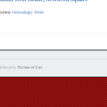
ories:
Genealogy: West
l Society.
Terms of Use