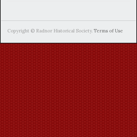
Copyright © Radnor Historical Society.
Terms of Use