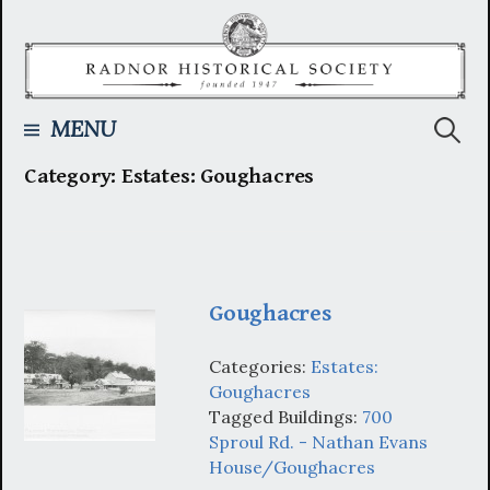
Skip
to
content
Searc
MENU
Category:
Estates: Goughacres
for:
Goughacres
Categories:
Estates:
Goughacres
Tagged Buildings:
700
Sproul Rd. - Nathan Evans
House/Goughacres