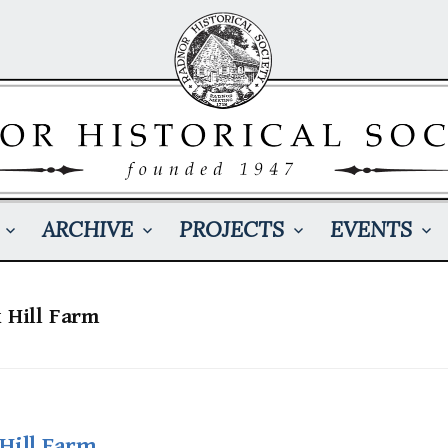
ARCHIVE
PROJECTS
EVENTS
x Hill Farm
Hill Farm