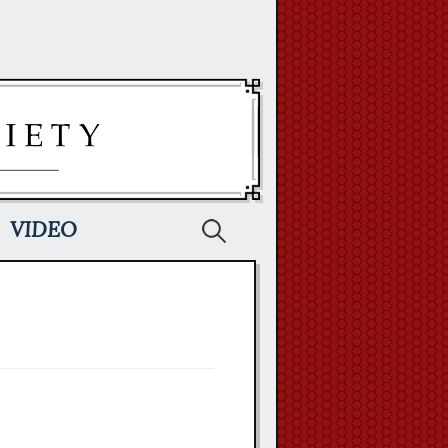
Search
VIDEO
for: