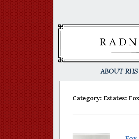
Skip
to
content
ABOUT RHS
Category:
Estates: Fo
Fox 