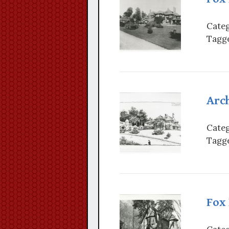
Categ
Tagge
Arch
Categ
Tagge
Fox