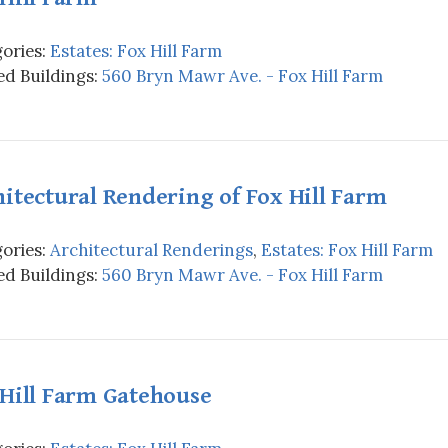
ories:
Estates: Fox Hill Farm
d Buildings:
560 Bryn Mawr Ave. - Fox Hill Farm
itectural Rendering of Fox Hill Farm
ories:
Architectural Renderings
,
Estates: Fox Hill Farm
d Buildings:
560 Bryn Mawr Ave. - Fox Hill Farm
 Hill Farm Gatehouse