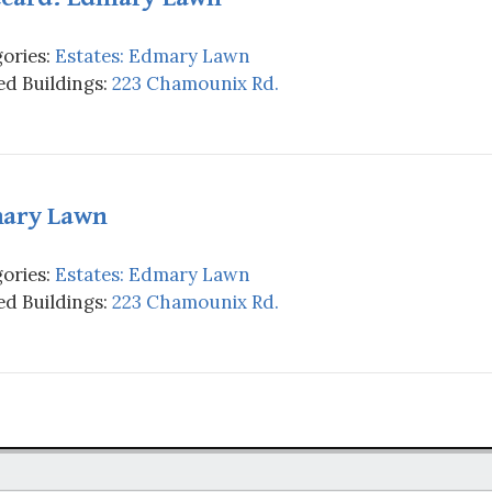
ories:
Estates: Edmary Lawn
d Buildings:
223 Chamounix Rd.
ary Lawn
ories:
Estates: Edmary Lawn
d Buildings:
223 Chamounix Rd.