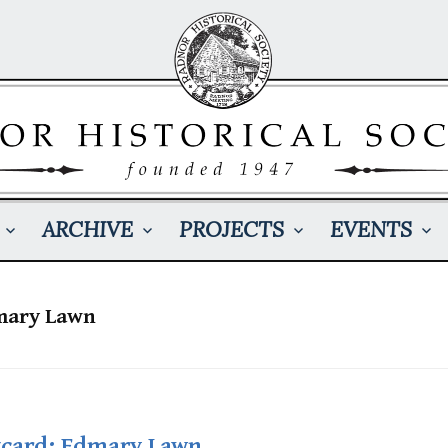
ARCHIVE
PROJECTS
EVENTS
dmary Lawn
tcard: Edmary Lawn