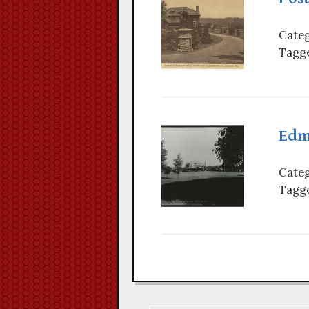
Categ
Tagge
Edm
Categ
Tagge