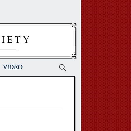
Search
VIDEO
for: