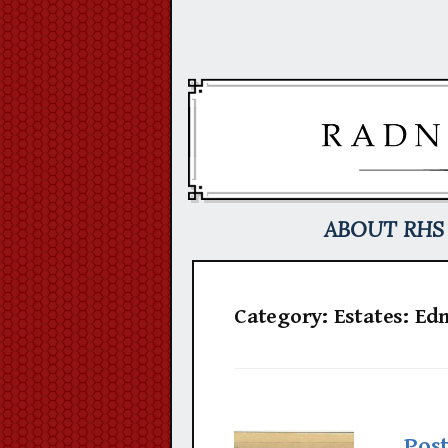
Skip
to
content
ABOUT RHS
Category:
Estates: E
Pos