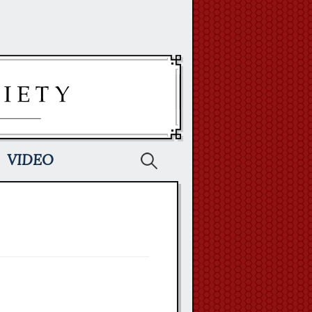
Search
VIDEO
for: