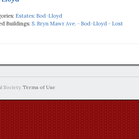
ories:
Estates: Bod-Lloyd
d Buildings:
S. Bryn Mawr Ave. - Bod-Lloyd - Lost
l Society.
Terms of Use