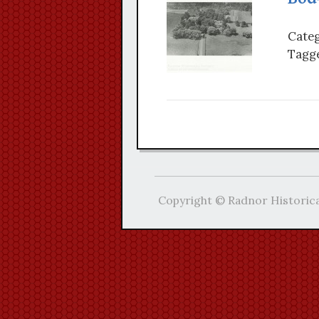
Categ
Tagge
Copyright © Radnor Historica