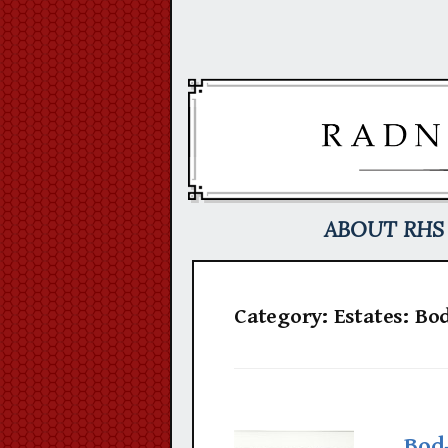
Skip
to
content
ABOUT RHS
Category:
Estates: Bo
Bod