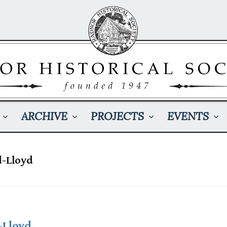
ARCHIVE
PROJECTS
EVENTS
d-Lloyd
-Lloyd