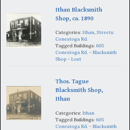
Ithan Blacksmith
Shop, ca. 1890
Categories:
Ithan
,
Streets:
Conestoga Rd.
Tagged Buildings:
605
Conestoga Rd. - Blacksmith
Shop - Lost
Thos. Tague
Blacksmith Shop,
Ithan
Categories:
Ithan
Tagged Buildings:
605
Conestoga Rd. - Blacksmith