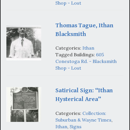
Shop - Lost
Thomas Tague, Ithan
Blacksmith
Categories:
Ithan
Tagged Buildings:
605
Conestoga Rd. - Blacksmith
Shop - Lost
Satirical Sign: “Ithan
Hysterical Area”
Categories:
Collection:
Suburban & Wayne Times
,
Ithan
,
Signs