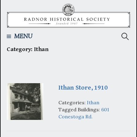
Skip
to
content
Searc
MENU
Category:
Ithan
for:
Ithan Store, 1910
Categories:
Ithan
Tagged Buildings:
601
Conestoga Rd.