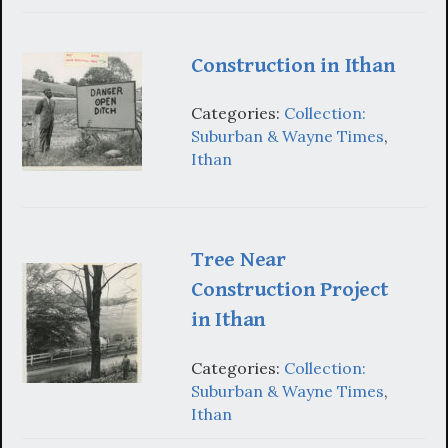
Construction in Ithan
Categories:
Collection:
Suburban & Wayne Times
,
Ithan
Tree Near
Construction Project
in Ithan
Categories:
Collection:
Suburban & Wayne Times
,
Ithan