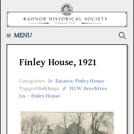
Skip
to
content
Searc
MENU
for:
Finley House, 1921
Categories:
Estates: Finley House
Tagged Buildings:
113 W. Beechtree
Ln. - Finley House