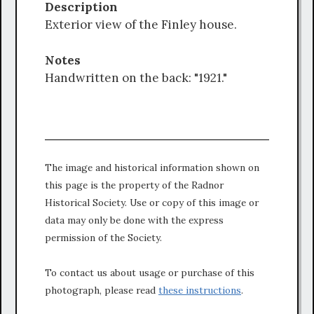
Description
Exterior view of the Finley house.
Notes
Handwritten on the back: "1921."
The image and historical information shown on
this page is the property of the Radnor
Historical Society. Use or copy of this image or
data may only be done with the express
permission of the Society.
To contact us about usage or purchase of this
photograph, please read
these instructions
.