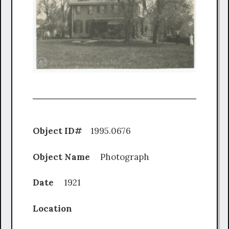
Object ID#
1995.0676
Object Name
Photograph
Date
1921
Location