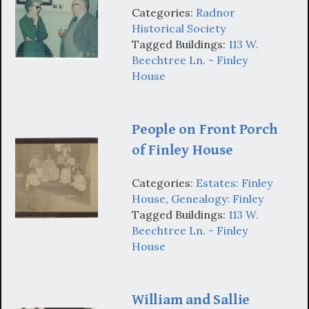
Categories:
Radnor
Historical Society
Tagged Buildings:
113 W.
Beechtree Ln. - Finley
House
People on Front Porch
of Finley House
Categories:
Estates: Finley
House
,
Genealogy: Finley
Tagged Buildings:
113 W.
Beechtree Ln. - Finley
House
William and Sallie