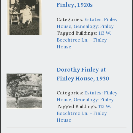
Finley, 1920s
Categories:
Estates: Finley
House
,
Genealogy: Finley
Tagged Buildings:
113 W.
Beechtree Ln. - Finley
House
Dorothy Finley at
Finley House, 1930
Categories:
Estates: Finley
House
,
Genealogy: Finley
Tagged Buildings:
113 W.
Beechtree Ln. - Finley
House