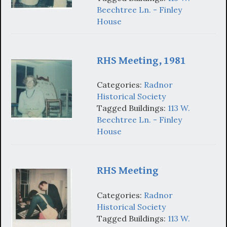
Beechtree Ln. - Finley
House
RHS Meeting, 1981
Categories:
Radnor
Historical Society
Tagged Buildings:
113 W.
Beechtree Ln. - Finley
House
RHS Meeting
Categories:
Radnor
Historical Society
Tagged Buildings:
113 W.