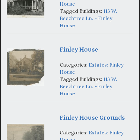
House
Tagged Buildings:
113 W.
Beechtree Ln. - Finley
House
Finley House
Categories:
Estates: Finley
House
Tagged Buildings:
113 W.
Beechtree Ln. - Finley
House
Finley House Grounds
Categories:
Estates: Finley
House