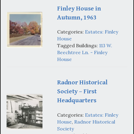
Finley House in
Autumn, 1963
Categories:
Estates: Finley
House
Tagged Buildings:
113 W.
Beechtree Ln. - Finley
House
Radnor Historical
Society – First
Headquarters
Categories:
Estates: Finley
House
,
Radnor Historical
Society