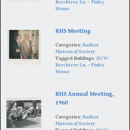
Beechtree Ln. - Finley
House
RHS Meeting
Categories:
Radnor
Historical Society
Tagged Buildings:
113 W.
Beechtree Ln. - Finley
House
RHS Annual Meeting,
1960
Categories:
Radnor
Historical Society
Tagged Buildings:
113 W.