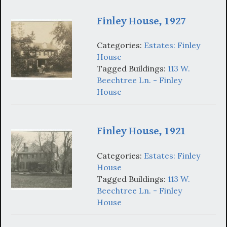
Finley House, 1927
Categories:
Estates: Finley
House
Tagged Buildings:
113 W.
Beechtree Ln. - Finley
House
Finley House, 1921
Categories:
Estates: Finley
House
Tagged Buildings:
113 W.
Beechtree Ln. - Finley
House