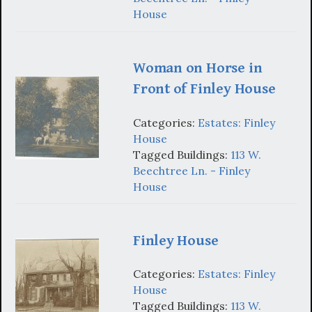
House
Woman on Horse in
Front of Finley House
Categories:
Estates: Finley
House
Tagged Buildings:
113 W.
Beechtree Ln. - Finley
House
Finley House
Categories:
Estates: Finley
House
Tagged Buildings:
113 W.