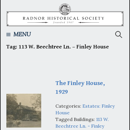
Skip
to
content
Searc
MENU
Tag:
113 W. Beechtree Ln. – Finley House
for:
The Finley House,
1929
Categories:
Estates: Finley
House
Tagged Buildings:
113 W.
Beechtree Ln. - Finley