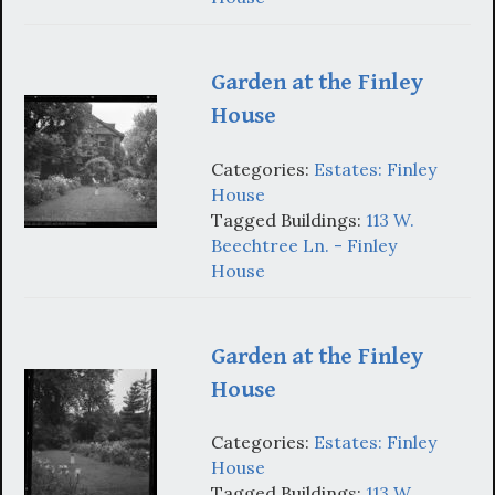
Garden at the Finley
House
Categories:
Estates: Finley
House
Tagged Buildings:
113 W.
Beechtree Ln. - Finley
House
Garden at the Finley
House
Categories:
Estates: Finley
House
Tagged Buildings:
113 W.