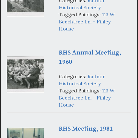
Categories:
Radnor
Historical Society
Tagged Buildings:
113 W.
Beechtree Ln. - Finley
House
RHS Annual Meeting,
1960
Categories:
Radnor
Historical Society
Tagged Buildings:
113 W.
Beechtree Ln. - Finley
House
RHS Meeting, 1981