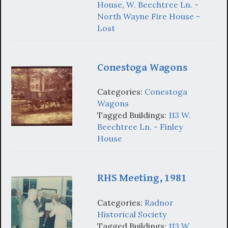
House
,
W. Beechtree Ln. -
North Wayne Fire House -
Lost
Conestoga Wagons
Categories:
Conestoga
Wagons
Tagged Buildings:
113 W.
Beechtree Ln. - Finley
House
RHS Meeting, 1981
Categories:
Radnor
Historical Society
Tagged Buildings:
113 W.