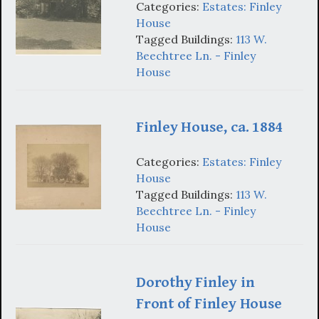
Categories:
Estates: Finley
House
Tagged Buildings:
113 W.
Beechtree Ln. - Finley
House
Finley House, ca. 1884
Categories:
Estates: Finley
House
Tagged Buildings:
113 W.
Beechtree Ln. - Finley
House
Dorothy Finley in
Front of Finley House