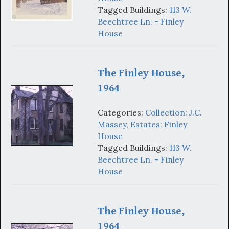
Tagged Buildings:
113 W.
Beechtree Ln. - Finley
House
The Finley House,
1964
Categories:
Collection: J.C.
Massey
,
Estates: Finley
House
Tagged Buildings:
113 W.
Beechtree Ln. - Finley
House
The Finley House,
1964