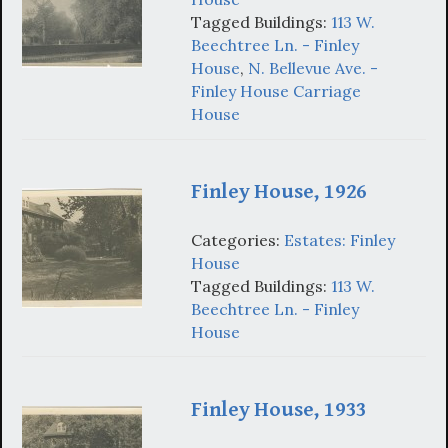
Tagged Buildings:
113 W.
Beechtree Ln. - Finley
House
,
N. Bellevue Ave. -
Finley House Carriage
House
Finley House, 1926
Categories:
Estates: Finley
House
Tagged Buildings:
113 W.
Beechtree Ln. - Finley
House
Finley House, 1933