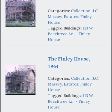
Categories:
Collection: J.C.
Massey
,
Estates: Finley
House
Tagged Buildings:
113 W.
Beechtree Ln. - Finley
House
The Finley House,
1964
Categories:
Collection: J.C.
Massey
,
Estates: Finley
House
Tagged Buildings:
113 W.
Beechtree Ln. - Finley
House