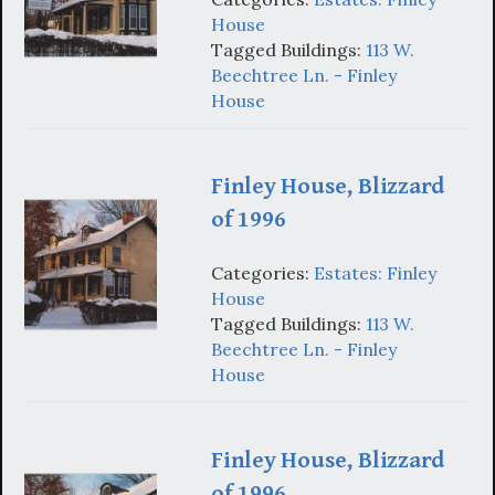
House
Tagged Buildings:
113 W.
Beechtree Ln. - Finley
House
Finley House, Blizzard
of 1996
Categories:
Estates: Finley
House
Tagged Buildings:
113 W.
Beechtree Ln. - Finley
House
Finley House, Blizzard
of 1996