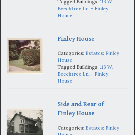
Tagged Buildings:
113 W.
Beechtree Ln. - Finley
House
Finley House
Categories:
Estates: Finley
House
Tagged Buildings:
113 W.
Beechtree Ln. - Finley
House
Side and Rear of
Finley House
Categories:
Estates: Finley
House