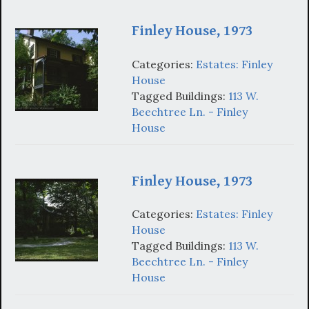
Finley House, 1973
Categories:
Estates: Finley
House
Tagged Buildings:
113 W.
Beechtree Ln. - Finley
House
Finley House, 1973
Categories:
Estates: Finley
House
Tagged Buildings:
113 W.
Beechtree Ln. - Finley
House