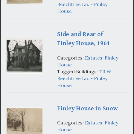
Beechtree Ln. - Finley
House
Side and Rear of
Finley House, 1964
Categories:
Estates: Finley
House
Tagged Buildings:
113 W.
Beechtree Ln. - Finley
House
Finley House in Snow
Categories:
Estates: Finley
House