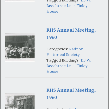
Beechtree Ln. - Finley
House
RHS Annual Meeting,
1960
Categories:
Radnor
Historical Society
Tagged Buildings:
113 W.
Beechtree Ln. - Finley
House
RHS Annual Meeting,
1960