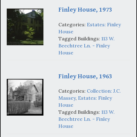
Finley House, 1973
Categories:
Estates: Finley
House
Tagged Buildings:
113 W.
Beechtree Ln. - Finley
House
Finley House, 1963
Categories:
Collection: J.C.
Massey
,
Estates: Finley
House
Tagged Buildings:
113 W.
Beechtree Ln. - Finley
House