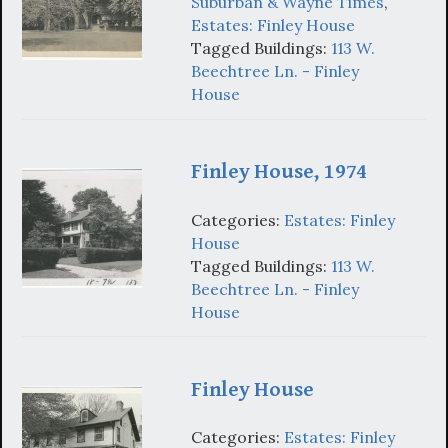
Suburban & Wayne Times
,
Estates: Finley House
Tagged Buildings:
113 W.
Beechtree Ln. - Finley
House
Finley House, 1974
Categories:
Estates: Finley
House
Tagged Buildings:
113 W.
Beechtree Ln. - Finley
House
Finley House
Categories:
Estates: Finley