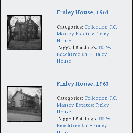
Finley House, 1963
Categories:
Collection: J.C.
Massey
,
Estates: Finley
House
Tagged Buildings:
113 W.
Beechtree Ln. - Finley
House
Finley House, 1963
Categories:
Collection: J.C.
Massey
,
Estates: Finley
House
Tagged Buildings:
113 W.
Beechtree Ln. - Finley
House