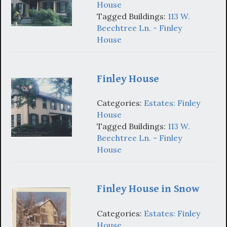
House
Tagged Buildings:
113 W.
Beechtree Ln. - Finley
House
Finley House
Categories:
Estates: Finley
House
Tagged Buildings:
113 W.
Beechtree Ln. - Finley
House
Finley House in Snow
Categories:
Estates: Finley
House