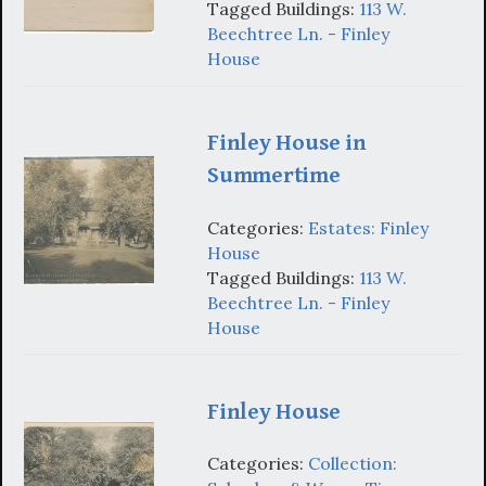
Tagged Buildings:
113 W.
Beechtree Ln. - Finley
House
Finley House in
Summertime
Categories:
Estates: Finley
House
Tagged Buildings:
113 W.
Beechtree Ln. - Finley
House
Finley House
Categories:
Collection: