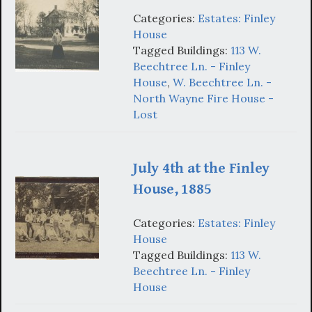
Categories:
Estates: Finley
House
Tagged Buildings:
113 W.
Beechtree Ln. - Finley
House
,
W. Beechtree Ln. -
North Wayne Fire House -
Lost
July 4th at the Finley
House, 1885
Categories:
Estates: Finley
House
Tagged Buildings:
113 W.
Beechtree Ln. - Finley
House