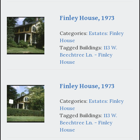
Finley House, 1973
Categories:
Estates: Finley
House
Tagged Buildings:
113 W.
Beechtree Ln. - Finley
House
Finley House, 1973
Categories:
Estates: Finley
House
Tagged Buildings:
113 W.
Beechtree Ln. - Finley
House