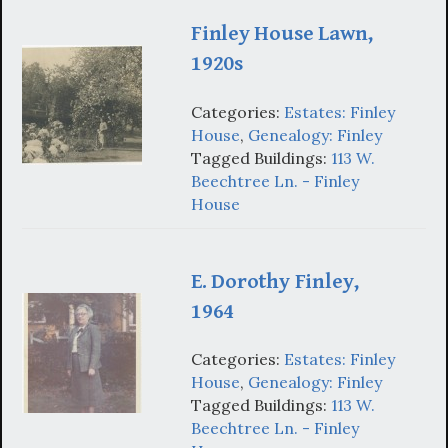
Finley House Lawn,
1920s
Categories:
Estates: Finley
House
,
Genealogy: Finley
Tagged Buildings:
113 W.
Beechtree Ln. - Finley
House
E. Dorothy Finley,
1964
Categories:
Estates: Finley
House
,
Genealogy: Finley
Tagged Buildings:
113 W.
Beechtree Ln. - Finley