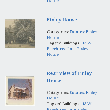
House
Finley House
Categories:
Estates: Finley
House
Tagged Buildings:
113 W.
Beechtree Ln. - Finley
House
Rear View of Finley
House
Categories:
Estates: Finley
House
Tagged Buildings:
113 W.
Beechtree Ln. - Finley