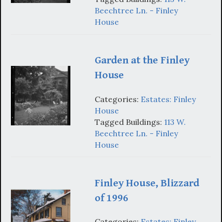
Beechtree Ln. - Finley
House
Garden at the Finley
House
Categories:
Estates: Finley
House
Tagged Buildings:
113 W.
Beechtree Ln. - Finley
House
Finley House, Blizzard
of 1996
Categories:
Estates: Finley