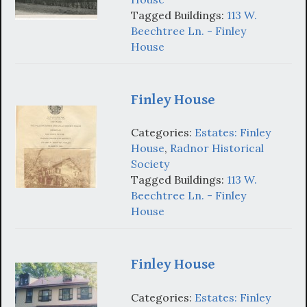
Tagged Buildings:
113 W.
Beechtree Ln. - Finley
House
Finley House
Categories:
Estates: Finley
House
,
Radnor Historical
Society
Tagged Buildings:
113 W.
Beechtree Ln. - Finley
House
Finley House
Categories:
Estates: Finley