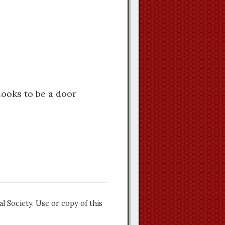
looks to be a door
l Society. Use or copy of this