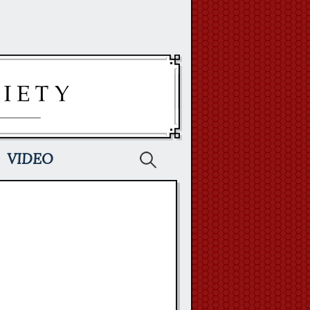
Search
VIDEO
for: