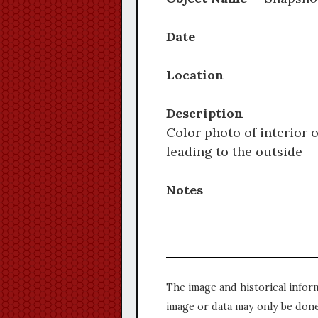
Date
Location
Description
Color photo of interior 
leading to the outside
Notes
The image and historical infor
image or data may only be done