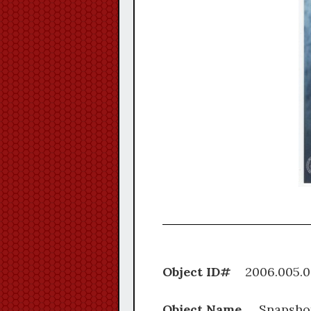
Object ID#
2006.0
Object Name
Snapsho