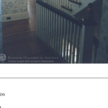
05.006
t