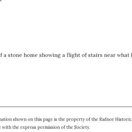
of a stone home showing a flight of stairs near what 
mation shown on this page is the property of the Radnor Historica
 with the express permission of the Society.