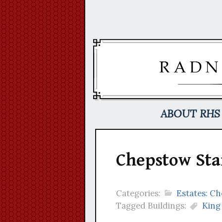
Skip
to
content
ABOUT RHS
Chepstow Sta
Categories:
Estates: C
Tagged Buildings:
King 