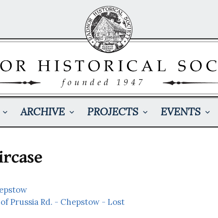
ARCHIVE
PROJECTS
EVENTS
ircase
hepstow
of Prussia Rd. - Chepstow - Lost