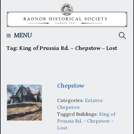
Skip
to
content
Searc
MENU
Tag:
King of Prussia Rd. – Chepstow – Lost
for:
Chepstow
Categories:
Estates:
Chepstow
Tagged Buildings:
King of
Prussia Rd. - Chepstow -
Lost