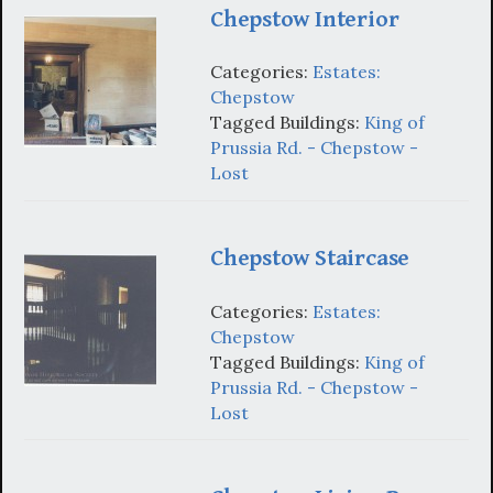
Chepstow Interior
Categories:
Estates:
Chepstow
Tagged Buildings:
King of
Prussia Rd. - Chepstow -
Lost
Chepstow Staircase
Categories:
Estates:
Chepstow
Tagged Buildings:
King of
Prussia Rd. - Chepstow -
Lost