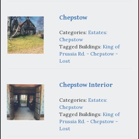
Chepstow
Categories:
Estates:
Chepstow
Tagged Buildings:
King of
Prussia Rd. - Chepstow -
Lost
Chepstow Interior
Categories:
Estates:
Chepstow
Tagged Buildings:
King of
Prussia Rd. - Chepstow -
Lost