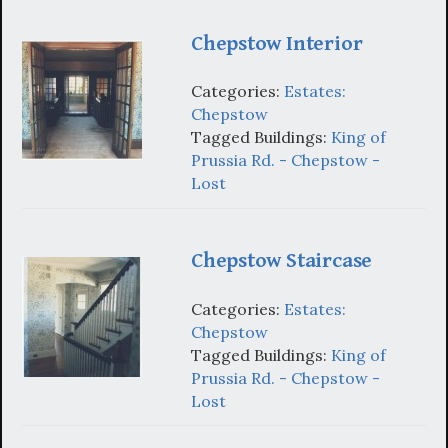
Chepstow Interior
Categories:
Estates:
Chepstow
Tagged Buildings:
King of
Prussia Rd. - Chepstow -
Lost
Chepstow Staircase
Categories:
Estates:
Chepstow
Tagged Buildings:
King of
Prussia Rd. - Chepstow -
Lost