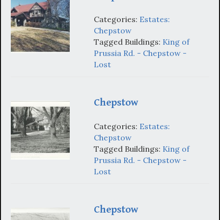
Categories:
Estates:
Chepstow
Tagged Buildings:
King of
Prussia Rd. - Chepstow -
Lost
Chepstow
Categories:
Estates:
Chepstow
Tagged Buildings:
King of
Prussia Rd. - Chepstow -
Lost
Chepstow