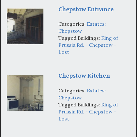
Chepstow Entrance
Categories:
Estates:
Chepstow
Tagged Buildings:
King of
Prussia Rd. - Chepstow -
Lost
Chepstow Kitchen
Categories:
Estates:
Chepstow
Tagged Buildings:
King of
Prussia Rd. - Chepstow -
Lost