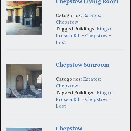
Chepstow Living Room
Categories:
Estates:
Chepstow
Tagged Buildings:
King of
Prussia Rd. - Chepstow -
Lost
Chepstow Sunroom
Categories:
Estates:
Chepstow
Tagged Buildings:
King of
Prussia Rd. - Chepstow -
Lost
Chepstow