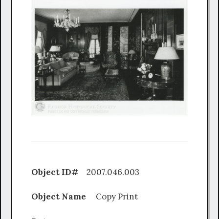
Object ID#
2007.046.003
Object Name
Copy Print