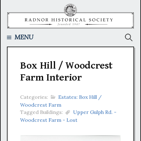
Skip
to
content
Searc
MENU
for:
Box Hill / Woodcrest
Farm Interior
Categories:
Estates: Box Hill /
Woodcrest Farm
Tagged Buildings:
Upper Gulph Rd. -
Woodcrest Farm - Lost