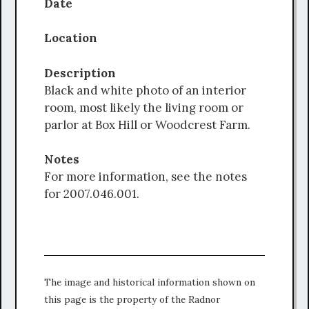
Date
Location
Description
Black and white photo of an interior
room, most likely the living room or
parlor at Box Hill or Woodcrest Farm.
Notes
For more information, see the notes
for 2007.046.001.
The image and historical information shown on
this page is the property of the Radnor