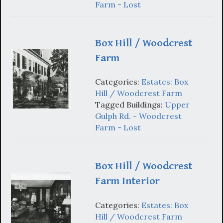
Farm - Lost
Box Hill / Woodcrest
Farm
Categories:
Estates: Box
Hill / Woodcrest Farm
Tagged Buildings:
Upper
Gulph Rd. - Woodcrest
Farm - Lost
Box Hill / Woodcrest
Farm Interior
Categories:
Estates: Box
Hill / Woodcrest Farm