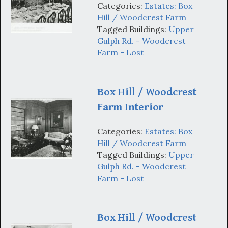
Categories:
Estates: Box
Hill / Woodcrest Farm
Tagged Buildings:
Upper
Gulph Rd. - Woodcrest
Farm - Lost
Box Hill / Woodcrest
Farm Interior
Categories:
Estates: Box
Hill / Woodcrest Farm
Tagged Buildings:
Upper
Gulph Rd. - Woodcrest
Farm - Lost
Box Hill / Woodcrest