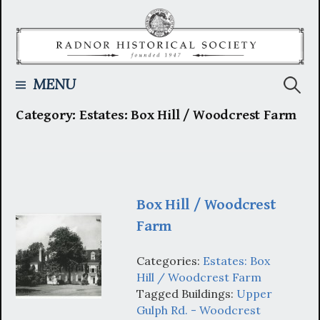
Skip
to
content
Searc
MENU
Category:
Estates: Box Hill / Woodcrest Farm
for:
Box Hill / Woodcrest
Farm
Categories:
Estates: Box
Hill / Woodcrest Farm
Tagged Buildings:
Upper
Gulph Rd. - Woodcrest