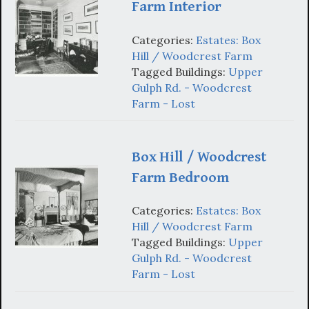
Farm Interior
Categories:
Estates: Box
Hill / Woodcrest Farm
Tagged Buildings:
Upper
Gulph Rd. - Woodcrest
Farm - Lost
Box Hill / Woodcrest
Farm Bedroom
Categories:
Estates: Box
Hill / Woodcrest Farm
Tagged Buildings:
Upper
Gulph Rd. - Woodcrest
Farm - Lost