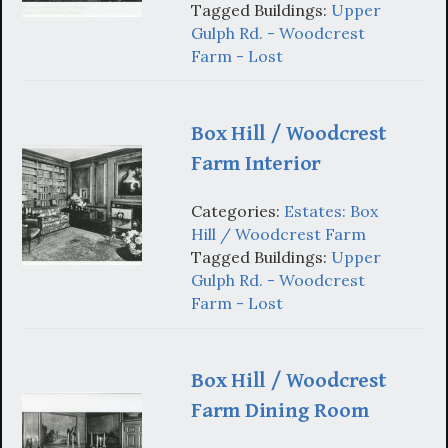
Tagged Buildings:
Upper
Gulph Rd. - Woodcrest
Farm - Lost
Box Hill / Woodcrest
Farm Interior
Categories:
Estates: Box
Hill / Woodcrest Farm
Tagged Buildings:
Upper
Gulph Rd. - Woodcrest
Farm - Lost
Box Hill / Woodcrest
Farm Dining Room