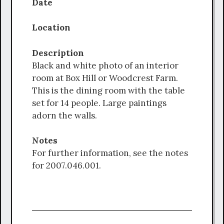
Date
Location
Description
Black and white photo of an interior
room at Box Hill or Woodcrest Farm.
This is the dining room with the table
set for 14 people. Large paintings
adorn the walls.
Notes
For further information, see the notes
for 2007.046.001.