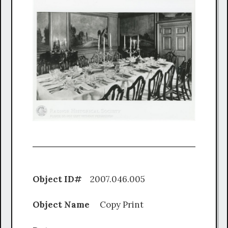
Object ID#
2007.046.005
Object Name
Copy Print