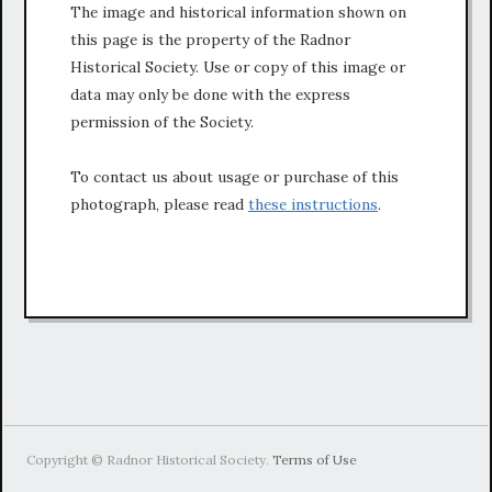
The image and historical information shown on
this page is the property of the Radnor
Historical Society. Use or copy of this image or
data may only be done with the express
permission of the Society.
To contact us about usage or purchase of this
photograph, please read
these instructions
.
Copyright © Radnor Historical Society.
Terms of Use