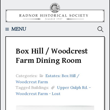
Skip
to
content
Searc
MENU
for:
Box Hill / Woodcrest
Farm Dining Room
Categories:
Estates: Box Hill /
Woodcrest Farm
Tagged Buildings:
Upper Gulph Rd. -
Woodcrest Farm - Lost