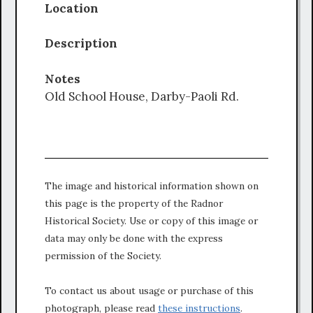
Location
Description
Notes
Old School House, Darby-Paoli Rd.
The image and historical information shown on
this page is the property of the Radnor
Historical Society. Use or copy of this image or
data may only be done with the express
permission of the Society.
To contact us about usage or purchase of this
photograph, please read
these instructions
.