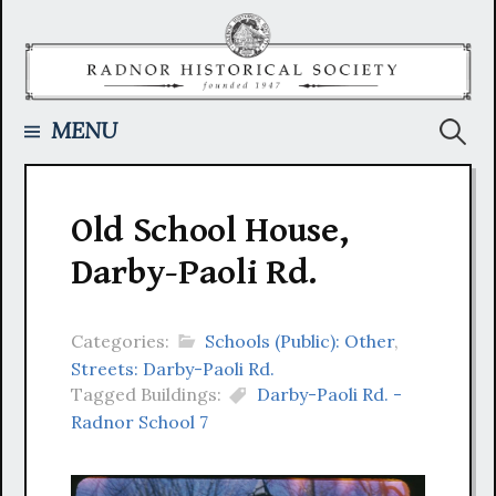
Skip
to
content
Searc
MENU
for:
Old School House,
Darby-Paoli Rd.
Categories:
Schools (Public): Other
,
Streets: Darby-Paoli Rd.
Tagged Buildings:
Darby-Paoli Rd. -
Radnor School 7