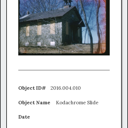
Object ID#
2016.004.010
Object Name
Kodachrome Slide
Date