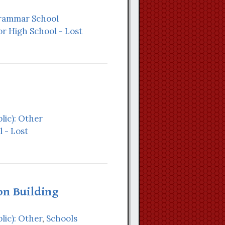
Grammar School
r High School - Lost
lic): Other
 - Lost
on Building
lic): Other
,
Schools