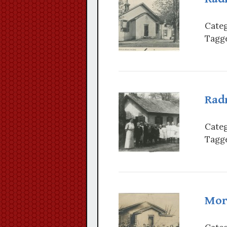
Categ
Tagge
Radn
Categ
Tagge
Mor