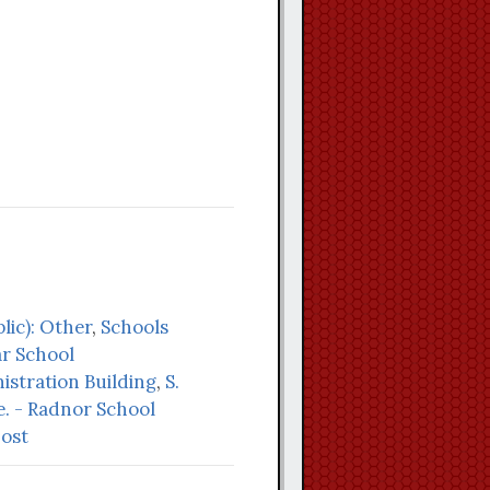
lic): Other
,
Schools
r School
stration Building
,
S.
e. - Radnor School
Lost