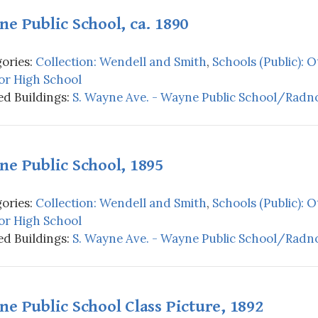
e Public School, ca. 1890
ories:
Collection: Wendell and Smith
,
Schools (Public): 
or High School
d Buildings:
S. Wayne Ave. - Wayne Public School/Radno
e Public School, 1895
ories:
Collection: Wendell and Smith
,
Schools (Public): 
or High School
d Buildings:
S. Wayne Ave. - Wayne Public School/Radno
e Public School Class Picture, 1892