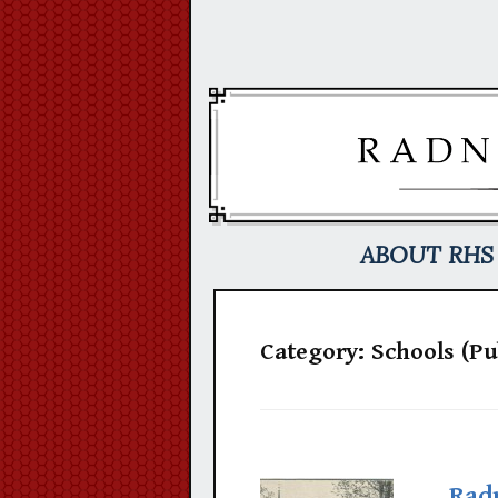
Skip
to
content
ABOUT RHS
Category:
Schools (Pu
Rad