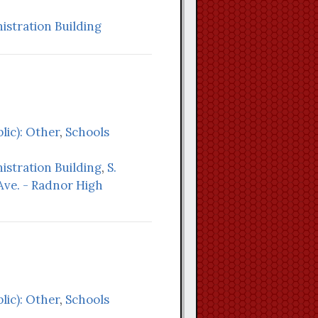
stration Building
lic): Other
,
Schools
stration Building
,
S.
ve. - Radnor High
lic): Other
,
Schools