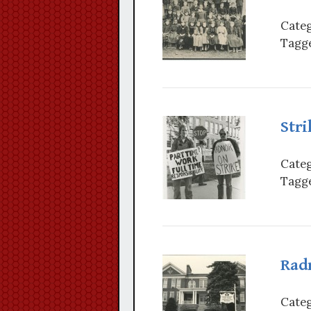
Categ
Tagge
Stri
Categ
Tagge
Rad
Categ