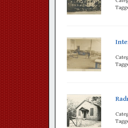
Categ
Tagge
Inte
Categ
Tagge
Rad
Categ
Tagge