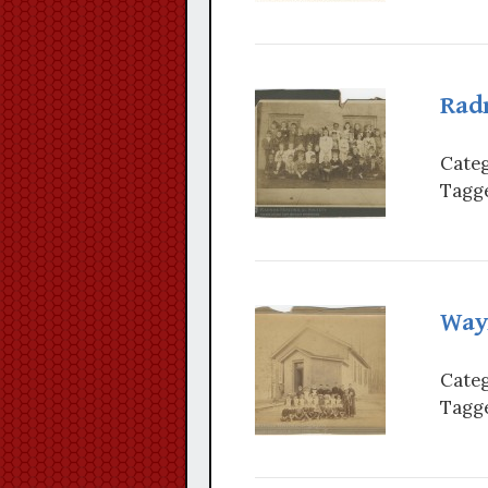
Radn
Categ
Tagge
Way
Categ
Tagge