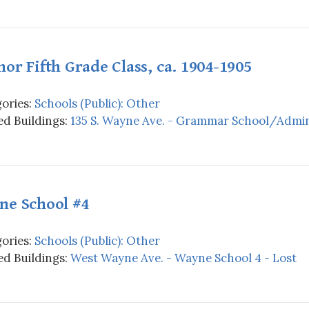
or Fifth Grade Class, ca. 1904-1905
ories:
Schools (Public): Other
d Buildings:
135 S. Wayne Ave. - Grammar School/Admini
ne School #4
ories:
Schools (Public): Other
d Buildings:
West Wayne Ave. - Wayne School 4 - Lost