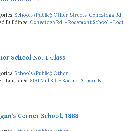
ories:
Schools (Public): Other
,
Streets: Conestoga Rd.
d Buildings:
Conestoga Rd. - Rosemont School - Lost
or School No. 1 Class
ories:
Schools (Public): Other
d Buildings:
800 Mill Rd. - Radnor School No. 1
gan’s Corner School, 1888