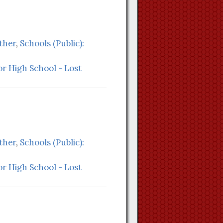
Other
,
Schools (Public):
r High School - Lost
Other
,
Schools (Public):
r High School - Lost