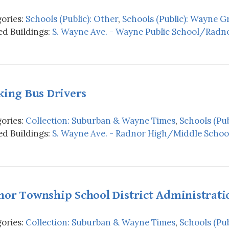
ories:
Schools (Public): Other
,
Schools (Public): Wayne 
d Buildings:
S. Wayne Ave. - Wayne Public School/Radno
king Bus Drivers
ories:
Collection: Suburban & Wayne Times
,
Schools (Pub
d Buildings:
S. Wayne Ave. - Radnor High/Middle School
nor Township School District Administrati
ories:
Collection: Suburban & Wayne Times
,
Schools (Pub