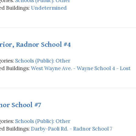
ories:
Schools (Public): Other
d Buildings:
Undetermined
rior, Radnor School #4
ories:
Schools (Public): Other
d Buildings:
West Wayne Ave. - Wayne School 4 - Lost
nor School #7
ories:
Schools (Public): Other
d Buildings:
Darby-Paoli Rd. - Radnor School 7