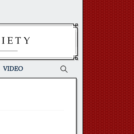
Search
VIDEO
for: