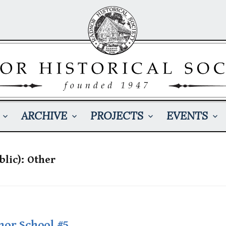
ARCHIVE
PROJECTS
EVENTS
blic): Other
nor School #5