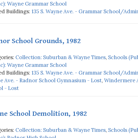
ic): Wayne Grammar School
d Buildings:
135 S. Wayne Ave. - Grammar School/Admini
nor School Grounds, 1982
ories:
Collection: Suburban & Wayne Times
,
Schools (Pub
ic): Wayne Grammar School
d Buildings:
135 S. Wayne Ave. - Grammar School/Admini
 Ave. - Radnor School Gymnasium - Lost
,
Windermere A
l - Lost
ne School Demolition, 1982
ories:
Collection: Suburban & Wayne Times
,
Schools (Pub
ic): Radnor High School