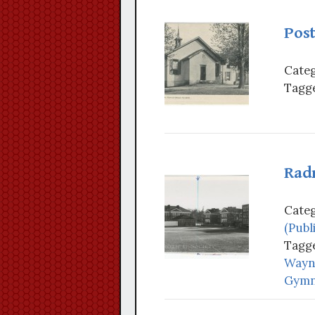
Pos
Categ
Tagge
Rad
Categ
(Publ
Tagge
Wayne
Gymn