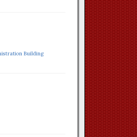
stration Building