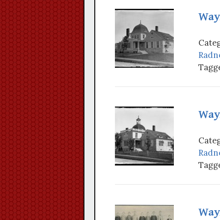
Wayn
Categ
Radn
Tagge
Wayn
Categ
Radn
Tagge
Wayn