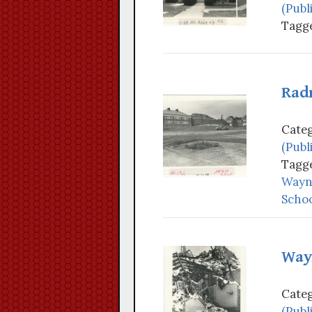
(Publ
Tagge
Rad
Categ
(Publ
Tagge
Wayne
Schoo
Way
Categ
(Publ