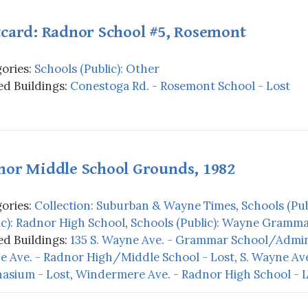
tcard: Radnor School #5, Rosemont
ories:
Schools (Public): Other
d Buildings:
Conestoga Rd. - Rosemont School - Lost
nor Middle School Grounds, 1982
ories:
Collection: Suburban & Wayne Times
,
Schools (Pub
ic): Radnor High School
,
Schools (Public): Wayne Gramma
d Buildings:
135 S. Wayne Ave. - Grammar School/Admini
 Ave. - Radnor High/Middle School - Lost
,
S. Wayne Av
asium - Lost
,
Windermere Ave. - Radnor High School - 