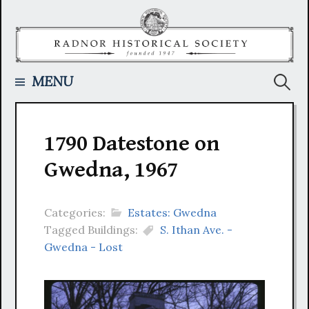
Skip
to
content
Searc
MENU
for:
1790 Datestone on
Gwedna, 1967
Categories:
Estates: Gwedna
Tagged Buildings:
S. Ithan Ave. -
Gwedna - Lost