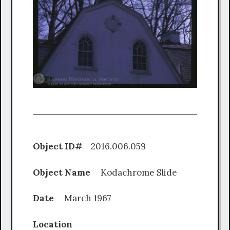
Object ID#
2016.006.059
Object Name
Kodachrome Slide
Date
March 1967
Location