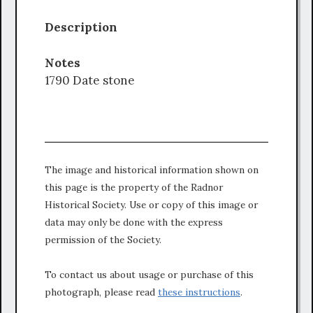
Description
Notes
1790 Date stone
The image and historical information shown on
this page is the property of the Radnor
Historical Society. Use or copy of this image or
data may only be done with the express
permission of the Society.
To contact us about usage or purchase of this
photograph, please read
these instructions
.