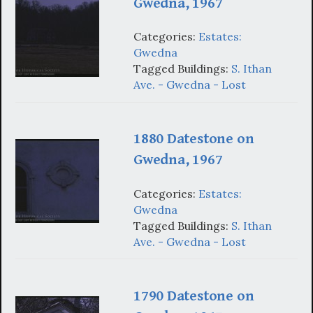
Gwedna, 1967
Categories:
Estates:
Gwedna
Tagged Buildings:
S. Ithan
Ave. - Gwedna - Lost
1880 Datestone on
Gwedna, 1967
Categories:
Estates:
Gwedna
Tagged Buildings:
S. Ithan
Ave. - Gwedna - Lost
1790 Datestone on