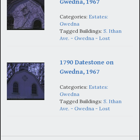
Gwedna, 1967
Categories:
Estates:
Gwedna
Tagged Buildings:
S. Ithan
Ave. - Gwedna - Lost
1790 Datestone on
Gwedna, 1967
Categories:
Estates:
Gwedna
Tagged Buildings:
S. Ithan
Ave. - Gwedna - Lost