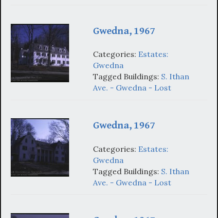
Gwedna, 1967
Categories:
Estates:
Gwedna
Tagged Buildings:
S. Ithan
Ave. - Gwedna - Lost
Gwedna, 1967
Categories:
Estates:
Gwedna
Tagged Buildings:
S. Ithan
Ave. - Gwedna - Lost