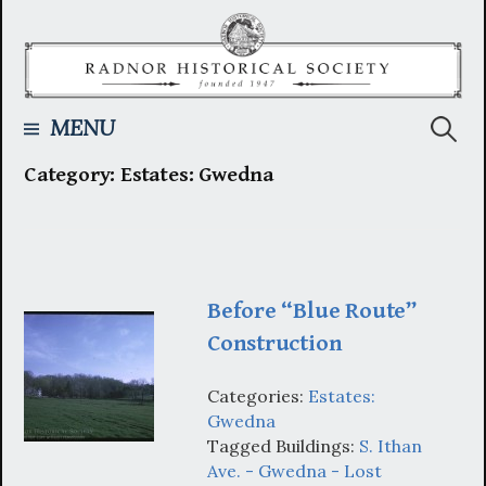
Skip
to
content
Searc
MENU
Category:
Estates: Gwedna
for:
Before “Blue Route”
Construction
Categories:
Estates:
Gwedna
Tagged Buildings:
S. Ithan
Ave. - Gwedna - Lost