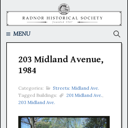
Skip
to
content
Searc
MENU
for:
203 Midland Avenue,
1984
Categories:
Streets: Midland Ave.
Tagged Buildings:
201 Midland Ave.
,
203 Midland Ave.