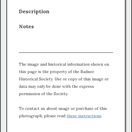
Description
Notes
The image and historical information shown on
this page is the property of the Radnor
Historical Society. Use or copy of this image or
data may only be done with the express
permission of the Society.
To contact us about usage or purchase of this
photograph, please read
these instructions
.