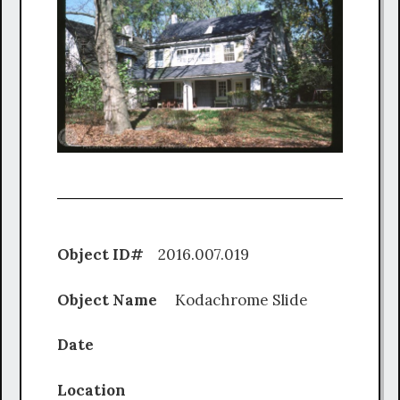
Object ID#
2016.007.019
Object Name
Kodachrome Slide
Date
Location