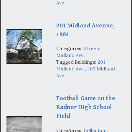
Ave.
201 Midland Avenue,
1984
Categories:
Streets:
Midland Ave.
Tagged Buildings:
201
Midland Ave.
,
203 Midland
Ave.
Football Game on the
Radnor High School
Field
Categories:
Collection: