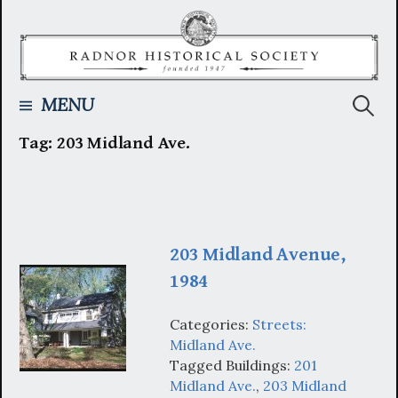
Skip
to
content
Searc
MENU
Tag:
203 Midland Ave.
for:
203 Midland Avenue,
1984
Categories:
Streets:
Midland Ave.
Tagged Buildings:
201
Midland Ave.
,
203 Midland