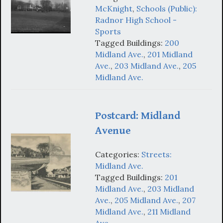
McKnight
,
Schools (Public):
Radnor High School -
Sports
Tagged Buildings:
200
Midland Ave.
,
201 Midland
Ave.
,
203 Midland Ave.
,
205
Midland Ave.
Postcard: Midland
Avenue
Categories:
Streets:
Midland Ave.
Tagged Buildings:
201
Midland Ave.
,
203 Midland
Ave.
,
205 Midland Ave.
,
207
Midland Ave.
,
211 Midland