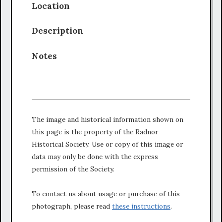
Location
Description
Notes
The image and historical information shown on
this page is the property of the Radnor
Historical Society. Use or copy of this image or
data may only be done with the express
permission of the Society.
To contact us about usage or purchase of this
photograph, please read
these instructions
.