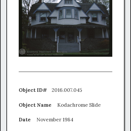
Object ID#
2016.007.045
Object Name
Kodachrome Slide
Date
November 1984