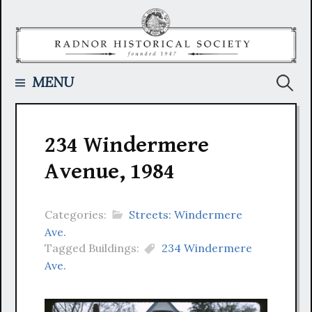
Skip
to
content
Searc
MENU
for:
234 Windermere
Avenue, 1984
Categories:
Streets: Windermere
Ave.
Tagged Buildings:
234 Windermere
Ave.