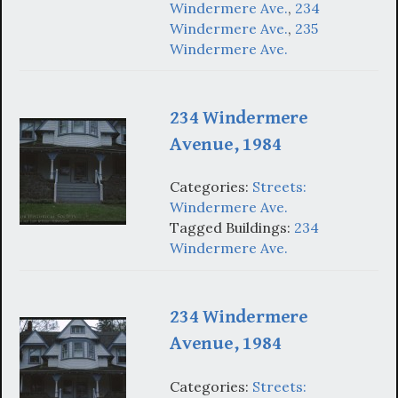
Windermere Ave.
,
234
Windermere Ave.
,
235
Windermere Ave.
234 Windermere
Avenue, 1984
Categories:
Streets:
Windermere Ave.
Tagged Buildings:
234
Windermere Ave.
234 Windermere
Avenue, 1984
Categories:
Streets: