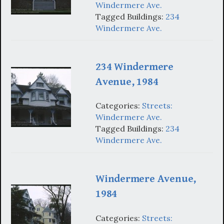
Windermere Ave.
Tagged Buildings:
234
Windermere Ave.
234 Windermere
Avenue, 1984
Categories:
Streets:
Windermere Ave.
Tagged Buildings:
234
Windermere Ave.
Windermere Avenue,
1984
Categories:
Streets: