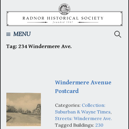
Skip
to
content
Searc
MENU
Tag:
234 Windermere Ave.
for:
Windermere Avenue
Postcard
Categories:
Collection:
Suburban & Wayne Times
,
Streets: Windermere Ave.
Tagged Buildings:
230